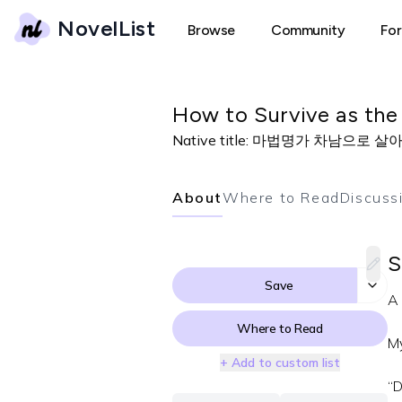
NovelList
Browse
Community
Fo
How to Survive as the
Native title:
마법명가 차남으로 살아
About
Where to Read
Discuss
S
Save
A 
Where to Read
My
+ Add to custom list
“D