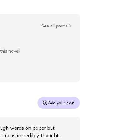
See all posts
this novel!
Add your own
hrough words on paper but
iting is incredibly thought-