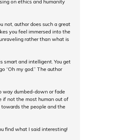
ocusing on ethics and humanity
ou not, author does such a great
akes you feel immersed into the
l unraveling rather than what is
’s smart and intelligent. You get
 go “Oh my god.” The author
 no way dumbed-down or fade
ve if not the most human out of
ve towards the people and the
ou find what I said interesting!