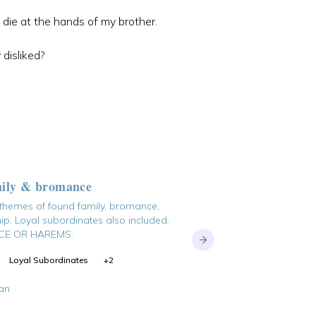
die at the hands of my brother.
 disliked?
Rewriting the Timeli
mily & bromance
long walk back to ruin
 themes of found family, bromance,
ip. Loyal subordinates also included.
E OR HAREMS.
Next slide
Transmigration
Reinca
Loyal Subordinates
+
2
dslaein
an