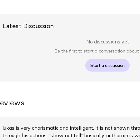
Latest Discussion
No discussions yet
Be the first to start a conversation about 
Start a discussion
eviews
lukas is very charismatic and intelligent. it is not shown t
through his actions, “show not tell” basically. authornim’s wr