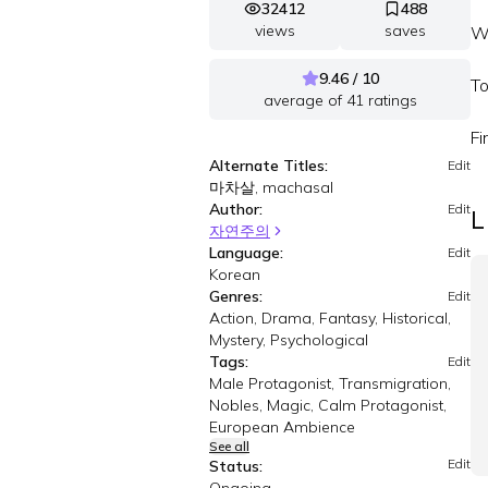
32412
488
views
saves
Wh
9.46 / 10
To
average of
41
ratings
Fi
Alternate Titles:
Edit
마차살, machasal
Author:
Edit
L
자연주의
Language:
Edit
Korean
Genres:
Edit
Action, Drama, Fantasy, Historical,
Mystery, Psychological
Tags:
Edit
Male Protagonist, Transmigration,
Nobles, Magic, Calm Protagonist,
European Ambience
See all
Edit
Status: