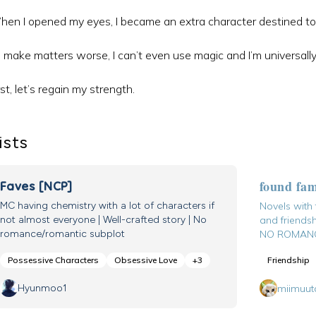
en I opened my eyes, I became an extra character destined to 
 make matters worse, I can’t even use magic and I’m universally
rst, let’s regain my strength.
ists
found fa
Faves [NCP]
MC having chemistry with a lot of characters if
Novels with
not almost everyone | Well-crafted story | No
and friendsh
romance/romantic subplot
NO ROMANC
Possessive Characters
Obsessive Love
+
3
Friendship
Hyunmoo1
miimuut