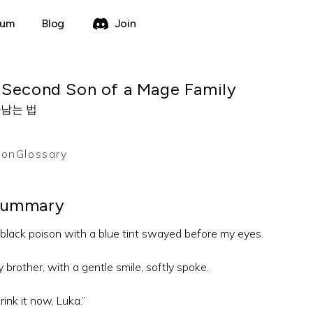
rum
Blog
Join
 Second Son of a Mage Family
남는 법
ion
Glossary
ummary
black poison with a blue tint swayed before my eyes.
 brother, with a gentle smile, softly spoke.
rink it now, Luka.”