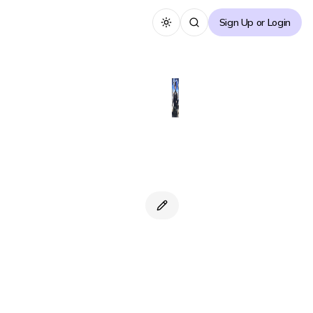
Sign Up or Login
Toggle theme