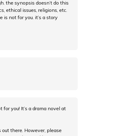
gh. the synopsis doesn’t do this
, ethical issues, religions, etc.
 is not for you. it’s a story
ot for you! It’s a drama novel at
es out there. However, please