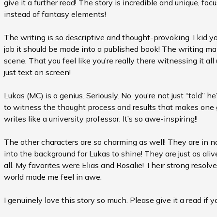
give it a further read! The story is incredible and unique, f
instead of fantasy elements!
The writing is so descriptive and thought-provoking. I kid y
job it should be made into a published book! The writing m
scene. That you feel like you’re really there witnessing it al
just text on screen!
Lukas (MC) is a genius. Seriously. No, you’re not just “told” he
to witness the thought process and results that makes one
writes like a university professor. It’s so awe-inspiring!!
The other characters are so charming as well! They are in
into the background for Lukas to shine! They are just as ali
all. My favorites were Elias and Rosalie! Their strong resol
world made me feel in awe.
I genuinely love this story so much. Please give it a read if y