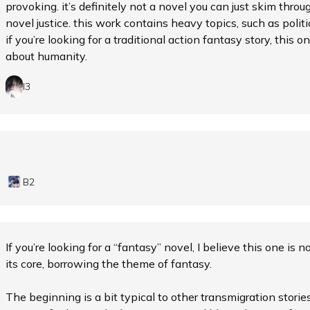
provoking. it’s definitely not a novel you can just skim throu
novel justice. this work contains heavy topics, such as politics
if you’re looking for a traditional action fantasy story, this one
about humanity.
I3
B2
If you’re looking for a “fantasy” novel, I believe this one is n
its core, borrowing the theme of fantasy.
The beginning is a bit typical to other transmigration stori