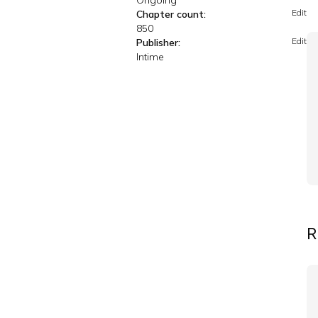
Ongoing
Edit
Chapter count:
850
Edit
Publisher:
Intime
R