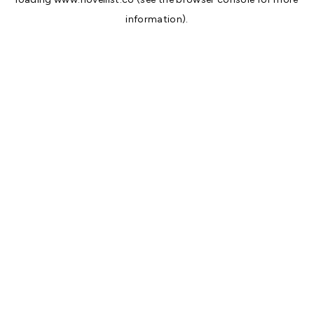
information).