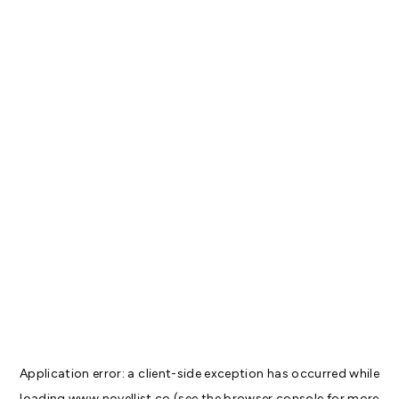
Application error: a
client
-side exception has occurred while
loading
www.novellist.co
(see the
browser console
for more