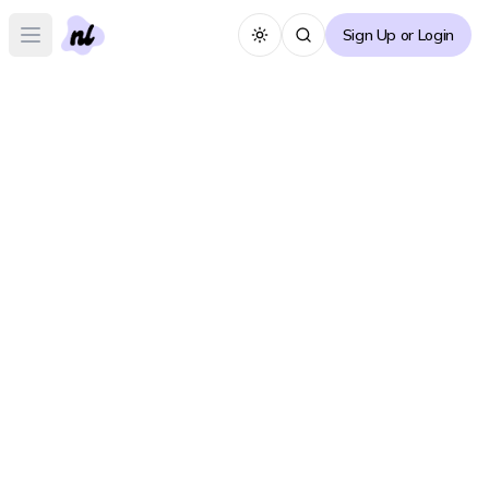
Sign Up or Login
Toggle theme
Open main menu
General Discussion
Create Post
See All Posts
Recommendations
Create Post
See All Posts
Search for a novel/manhwa-specific forum
Search Forums