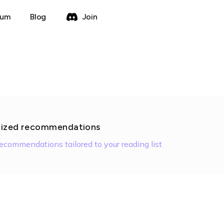
rum
Blog
Join
lized recommendations
recommendations tailored to your reading list