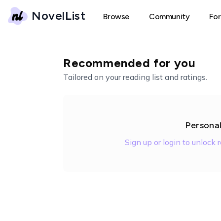
NovelList
Browse
Community
Fo
Recommended for you
Tailored on your reading list and ratings.
Persona
Sign up or login to unlock 