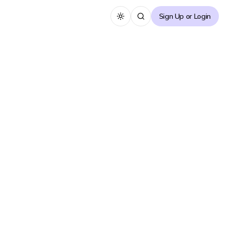
Sign Up or Login
Toggle theme