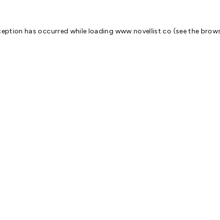
ception has occurred while loading
www.novellist.co
(see the
brows