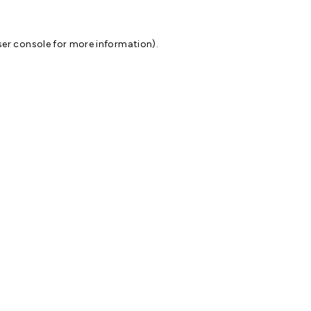
er console
for more information).