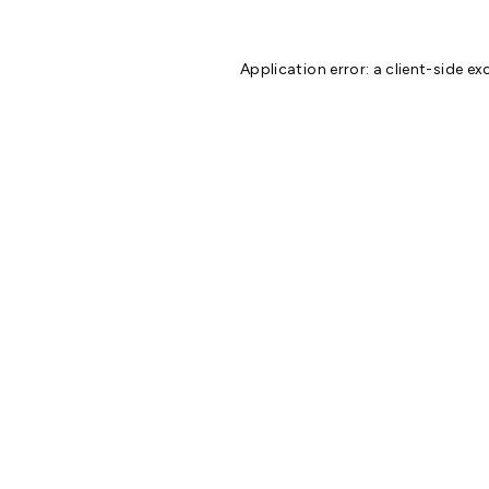
Application error: a
client
-side ex