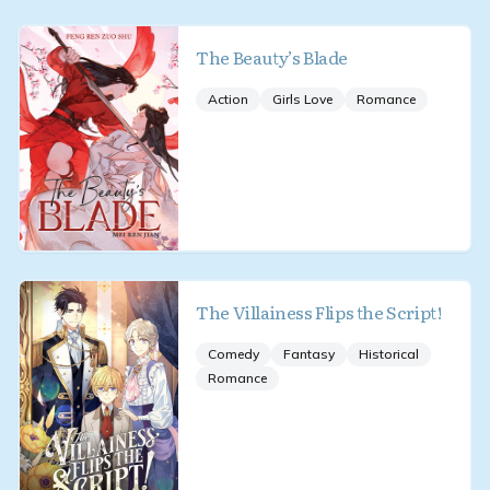
The Beauty’s Blade
Action
Girls Love
Romance
The Villainess Flips the Script!
Comedy
Fantasy
Historical
Romance