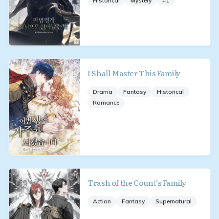
Historical
Mystery
+
1
I Shall Master This Family
Drama
Fantasy
Historical
Romance
Trash of the Count’s Family
Action
Fantasy
Supernatural