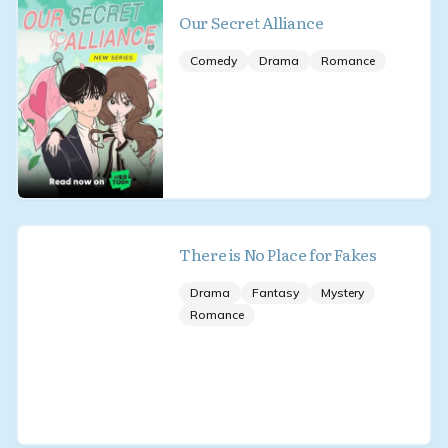
Our Secret Alliance
Comedy
Drama
Romance
There is No Place for Fakes
Drama
Fantasy
Mystery
Romance