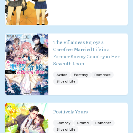
The Villainess Enjoys a
Carefree Married Life in a
Former Enemy Country in Her
Seventh Loop
Action
Fantasy
Romance
Slice of Life
Positively Yours
Comedy
Drama
Romance
Slice of Life