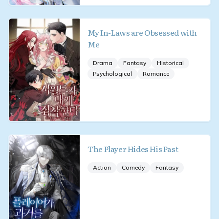
My In-Laws are Obsessed with
Me
Drama
Fantasy
Historical
Psychological
Romance
The Player Hides His Past
Action
Comedy
Fantasy