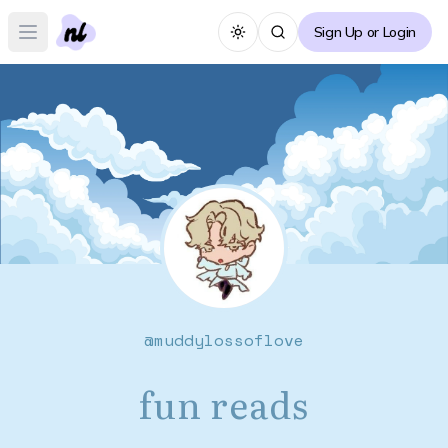
Sign Up or Login
Toggle theme
Open main menu
@
muddylossoflove
fun reads