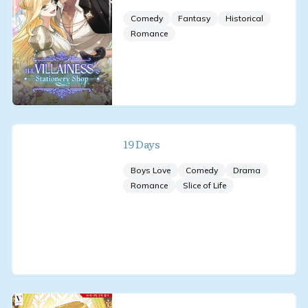
Comedy
Fantasy
Historical
Romance
19 Days
Boys Love
Comedy
Drama
Romance
Slice of Life