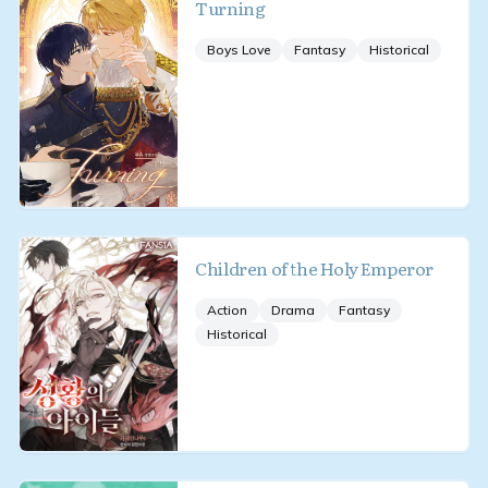
Turning
Boys Love
Fantasy
Historical
Children of the Holy Emperor
Action
Drama
Fantasy
Historical