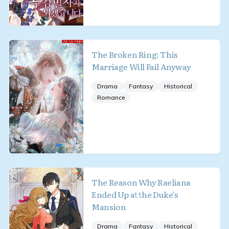
The Broken Ring: This
Marriage Will Fail Anyway
Drama
Fantasy
Historical
Romance
The Reason Why Raeliana
Ended Up at the Duke’s
Mansion
Drama
Fantasy
Historical