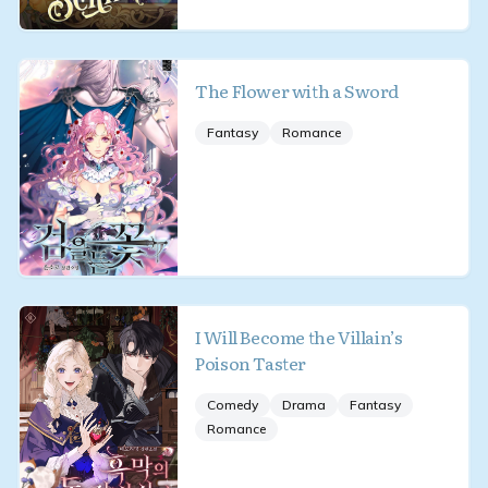
The Flower with a Sword
Fantasy
Romance
I Will Become the Villain’s
Poison Taster
Comedy
Drama
Fantasy
Romance