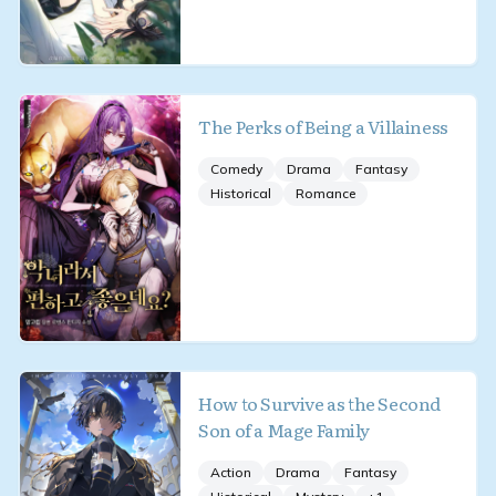
The Perks of Being a Villainess
Comedy
Drama
Fantasy
Historical
Romance
How to Survive as the Second
Son of a Mage Family
Action
Drama
Fantasy