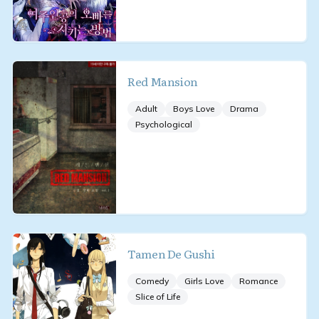
Red Mansion
Adult
Boys Love
Drama
Psychological
Tamen De Gushi
Comedy
Girls Love
Romance
Slice of Life