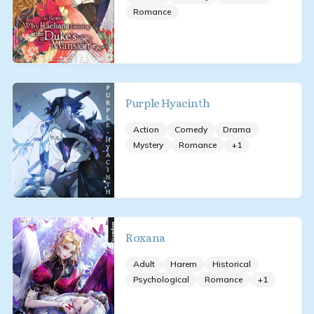
Romance
Purple Hyacinth
Action
Comedy
Drama
Mystery
Romance
+
1
Roxana
Adult
Harem
Historical
Psychological
Romance
+
1