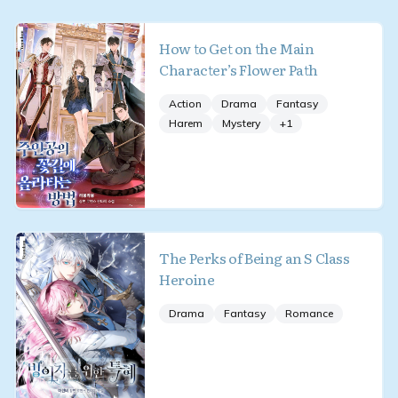
How to Get on the Main
Character’s Flower Path
Action
Drama
Fantasy
Harem
Mystery
+
1
The Perks of Being an S Class
Heroine
Drama
Fantasy
Romance