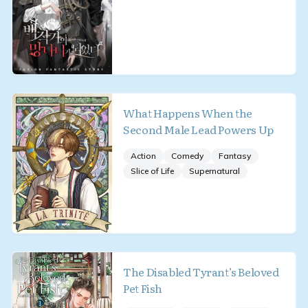
What Happens When the
Second Male Lead Powers Up
Action
Comedy
Fantasy
Slice of Life
Supernatural
The Disabled Tyrant’s Beloved
Pet Fish