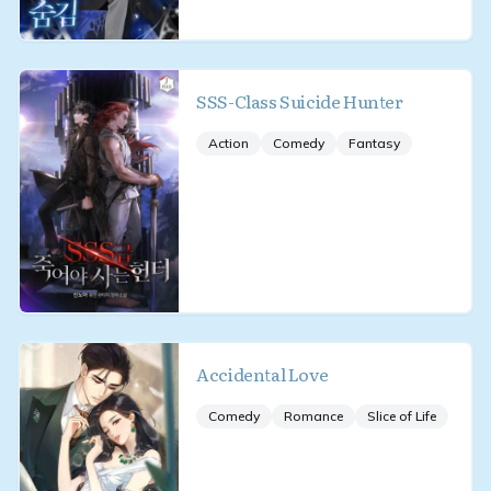
SSS-Class Suicide Hunter
Action
Comedy
Fantasy
Accidental Love
Comedy
Romance
Slice of Life