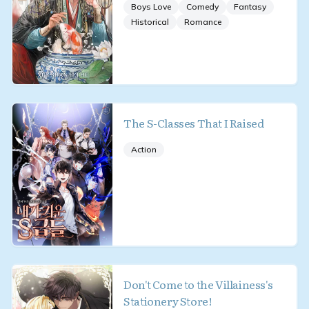
Boys Love
Comedy
Fantasy
Historical
Romance
The S-Classes That I Raised
Action
Don't Come to the Villainess's
Stationery Store!