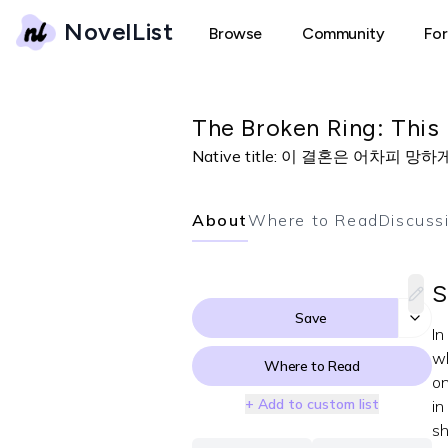
NovelList
Browse
Community
Fo
The Broken Ring: This 
Native title:
이 결혼은 어차피 망하게
About
Where to Read
Discuss
S
Save
In
wh
Where to Read
on
+ Add to custom list
in
sh