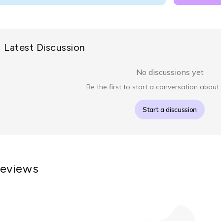
Latest Discussion
No discussions yet
Be the first to start a conversation about 
Start a discussion
eviews