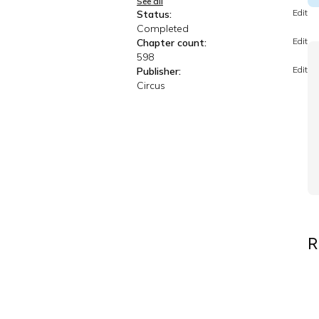
See all
Edit
Status:
Completed
Edit
Chapter count:
598
Edit
Publisher:
Circus
R