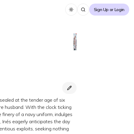
Sign Up or Login
Toggle theme
sealed at the tender age of six
re husband. With the clock ticking
 finery of a navy uniform, indulges
, Inés eagerly anticipates the day
centious exploits, seeking nothing