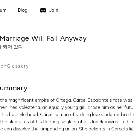
rum
Blog
Join
Marriage Will Fail Anyway
 되어 있다
ion
Glossary
ummary
 the magnificent empire of Ortega, Cárcel Escalante’s fate was 
en Inés Valeztena, an equally young girl, chose him as her futu
 his bachelorhood, Cárcel, a man of striking looks adorned in the
 the pleasures of his fleeting single status. Unbeknownst to him
e can dissolve their impending union. She delights in Cárcel’s li