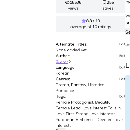
mo
18536
255
views
saves
Wh
8.8 / 10
pr
average of
10
ratings
S
Alternate Titles:
Edit
Li
None added yet
Author:
Edit
김차차
L
Language:
Edit
Korean
Genres:
Edit
Drama, Fantasy, Historical,
Romance
Tags:
Edit
Female Protagonist, Beautiful
Female Lead, Love Interest Falls in
Love First, Strong Love Interests,
European Ambience, Devoted Love
Interests