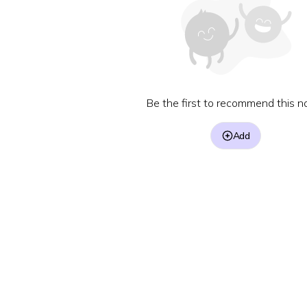
Be the first to recommend this no
Add