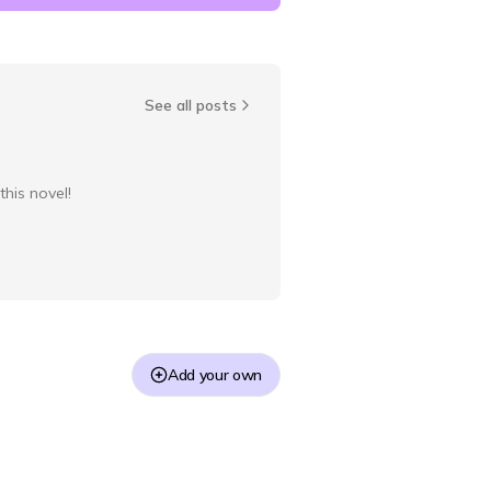
See all posts
this novel!
Add your own