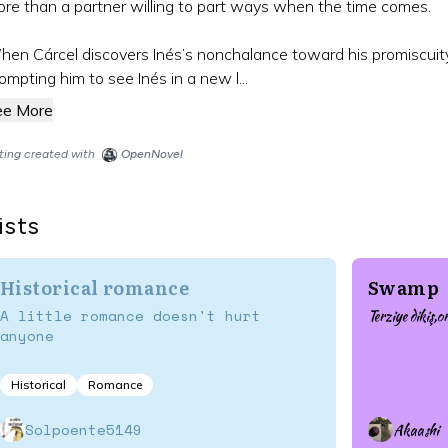
re than a partner willing to part ways when the time comes.
en Cárcel discovers Inés’s nonchalance toward his promiscuity,
ompting him to see Inés in a new l...
ee More
sting created with
OpenNovel
ists
Historical romance
Swamp
A little romance doesn't hurt
Terziye dikiş,o
anyone
Historical
Romance
Solpoente5149
Akaashi