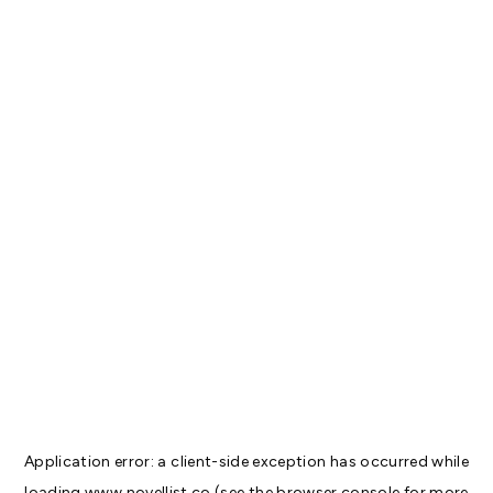
Application error: a
client
-side exception has occurred while
loading
www.novellist.co
(see the
browser console
for more