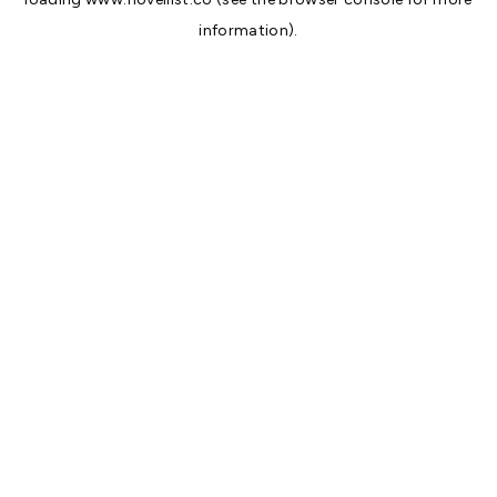
information).