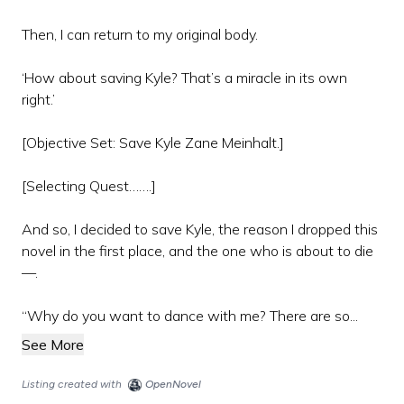
Then, I can return to my original body.
‘How about saving Kyle? That’s a miracle in its own
right.’
[Objective Set: Save Kyle Zane Meinhalt.]
[Selecting Quest…….]
And so, I decided to save Kyle, the reason I dropped this
novel in the first place, and the one who is about to die
—.
“Why do you want to dance with me? There are so...
See More
Listing created with
OpenNovel