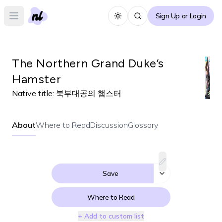
Sign Up or Login
Toggle theme
Open main menu
The Northern Grand Duke’s
Hamster
Native title:
북부대공의 햄스터
About
Where to Read
Discussion
Glossary
Save
Where to Read
+ Add to custom list