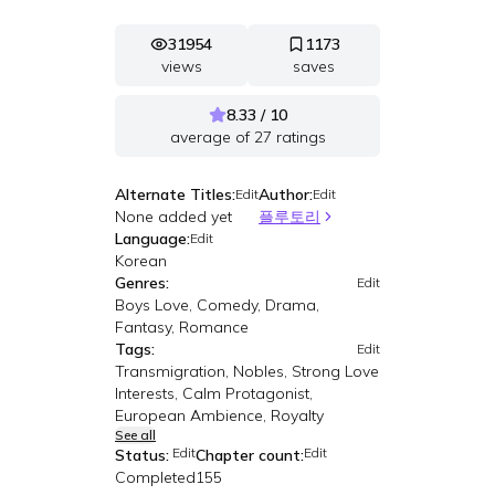
31954
1173
views
saves
8.33 / 10
average of
27
ratings
Alternate Titles:
Author:
Edit
Edit
None added yet
플루토리
Language:
Edit
Korean
Genres:
Edit
Boys Love, Comedy, Drama,
Fantasy, Romance
Tags:
Edit
Transmigration, Nobles, Strong Love
Interests, Calm Protagonist,
European Ambience, Royalty
See all
Edit
Edit
Status:
Chapter count:
Completed
155