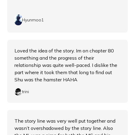
Hyunmoo1
Loved the idea of the story. Im on chapter 80
something and the progress of their
relationship was quite well-paced. I dislike the
part where it took them that long to find out
Shu was the hamster HAHA
trini
The story line was very well put together and
wasn’t overshadowed by the story line. Also