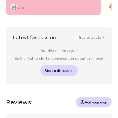
n
Zou
Latest Discussion
See all posts
No discussions yet
Be the first to start a conversation about this novel!
Start a discussion
Reviews
Add your own