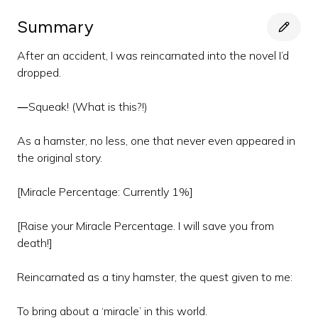
Summary
After an accident, I was reincarnated into the novel I’d
dropped.
―Squeak! (What is this?!)
As a hamster, no less, one that never even appeared in
the original story.
[Miracle Percentage: Currently 1%]
[Raise your Miracle Percentage. I will save you from
death!]
Reincarnated as a tiny hamster, the quest given to me:
To bring about a ‘miracle’ in this world.