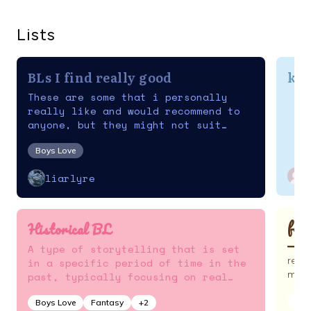
Lists
BLs I find really good
kor
These are some that i personally
really like and would recommend to
anyone, but they might not suit
everyone's tastes
Boys Love
liarlyre
fan
Historical BL
━━ ✭ 
A type of storytelling that is set
reen
in a specific period of time in the
mund
past, typically focusing on real
people, events, and places.
Act
Boys Love
Fantasy
+
2