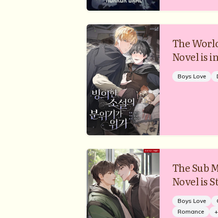
The World
Novel is in
Boys Love
The Sub M
Novel is 
Boys Love
Romance
+