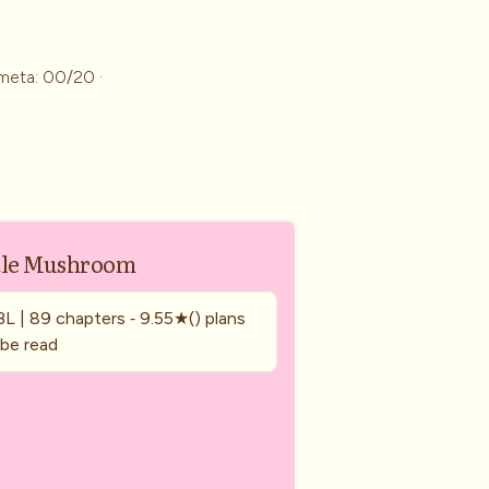
meta: 00/20 ·
tle Mushroom
BL | 89 chapters ‐ 9.55★() plans
 be read