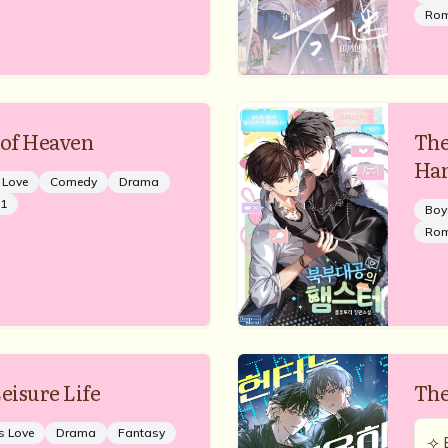
Ro
 of Heaven
The
Ha
 Love
Comedy
Drama
1
Boy
Ro
eisure Life
The
s Love
Drama
Fantasy
⟢ 