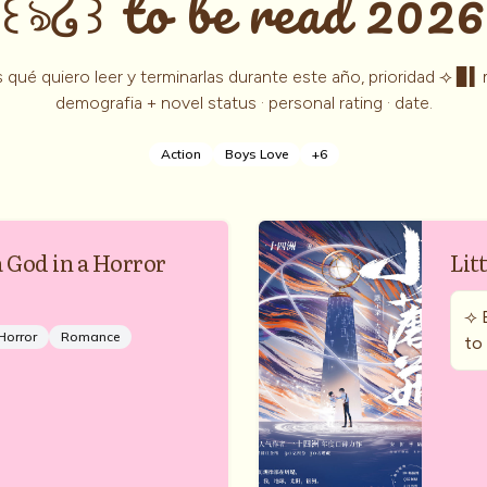
꒰ঌ໒꒱ to be read 2026
 qué quiero leer y terminarlas durante este año, prioridad ⟢ ▊▍
demografia + novel status · personal rating · date.
Action
Boys Love
+
6
a God in a Horror
Lit
⟢ 
Horror
Romance
to