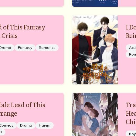
 of This Fantasy
I D
 Crisis
Rei
Drama
Fantasy
Romance
Act
Ro
ale Lead of This
Tra
Strange
Hea
Chi
Comedy
Drama
Harem
1
Boy