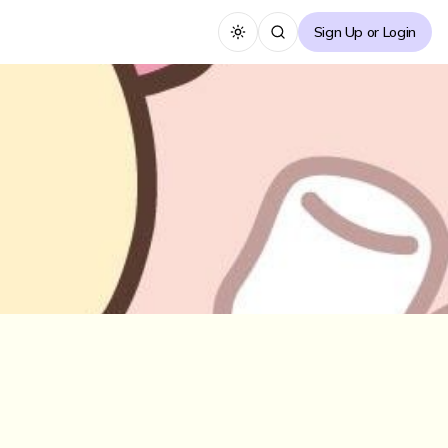
Sign Up or Login
Toggle theme