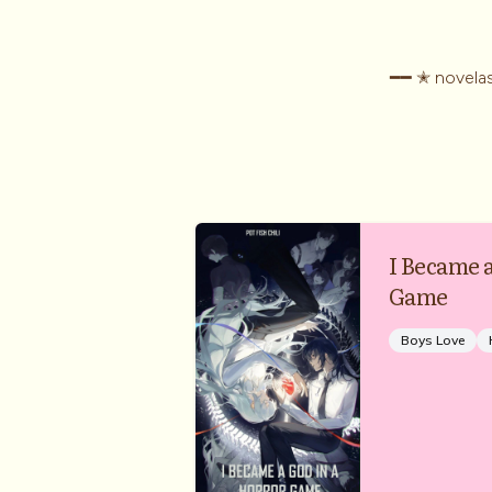
━━ ✭ novelas
I Became 
Game
Boys Love