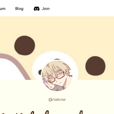
rum
Blog
Join
@
naikoiw