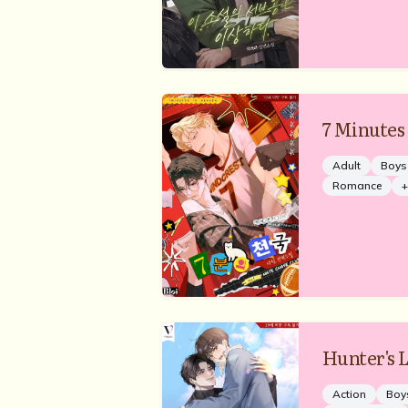
7 Minutes
Adult
Boys
Romance
+
Hunter's L
Action
Boy