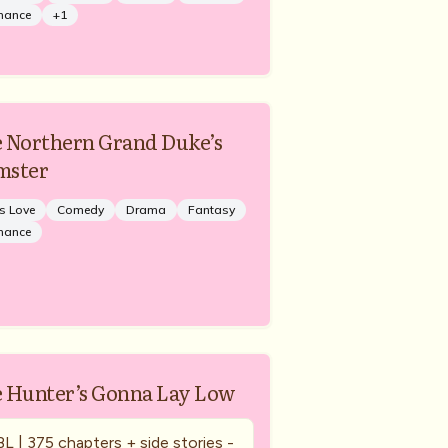
mance
+
1
 Northern Grand Duke’s
mster
s Love
Comedy
Drama
Fantasy
mance
 Hunter’s Gonna Lay Low
BL | 375 chapters + side stories -