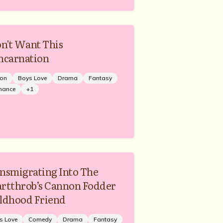
on't Want This
ncarnation
ion
Boys Love
Drama
Fantasy
mance
+
1
nsmigrating Into The
rtthrob’s Cannon Fodder
ldhood Friend
s Love
Comedy
Drama
Fantasy