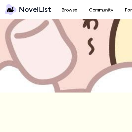
NovelList
Browse
Community
Fo