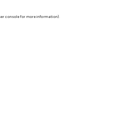
er console
for more information).