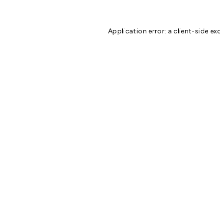
Application error: a
client
-side ex