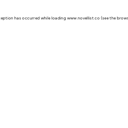
ception has occurred while loading
www.novellist.co
(see the
brows