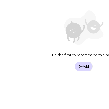
Be the first to recommend this no
Add