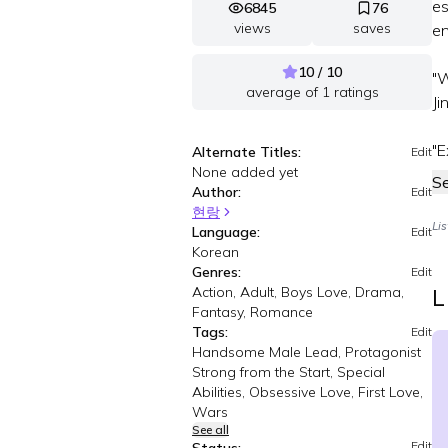
es
6845
76
views
saves
en
10 / 10
"W
average of
1
ratings
Ji
"E
Alternate Titles:
Edit
None added yet
S
Author:
Edit
현랑
Li
Language:
Edit
Korean
Genres:
Edit
Action, Adult, Boys Love, Drama,
L
Fantasy, Romance
Tags:
Edit
Handsome Male Lead, Protagonist
Strong from the Start, Special
Abilities, Obsessive Love, First Love,
Wars
See all
Edit