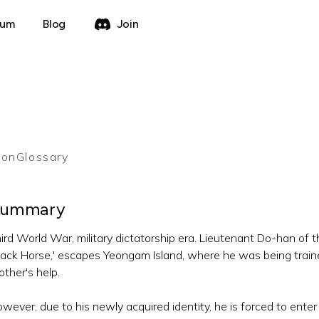
rum
Blog
Join
ion
Glossary
ummary
ird World War, military dictatorship era. Lieutenant Do-han of th
lack Horse,' escapes Yeongam Island, where he was being trained
other's help.
wever, due to his newly acquired identity, he is forced to ente