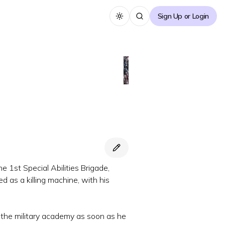
Sign Up or Login
Toggle theme
e 1st Special Abilities Brigade,
 as a killing machine, with his
r the military academy as soon as he