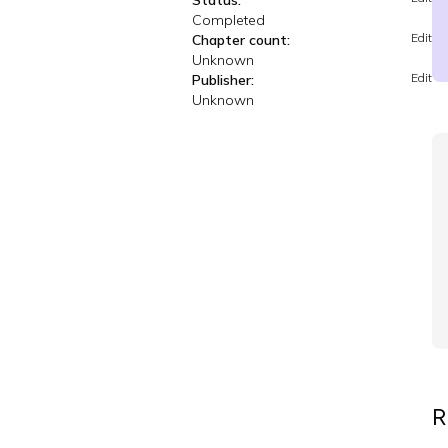
Status:
Completed
Edit
Chapter count:
Unknown
Edit
Publisher:
Unknown
R