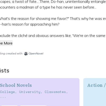
capes, a twist of fate... There, Do-han, unintentionally entangl
counters a madman of a type he has never seen before...
hat's the reason for showing me favor?" That's why he was 
n-han's reason for approaching him?
xclude the cliché and obvious answers like, 'We're on the same leve
ee More
sting created with
OpenNovel
ists
School Novels
Action 
College, University, Classmates,
...