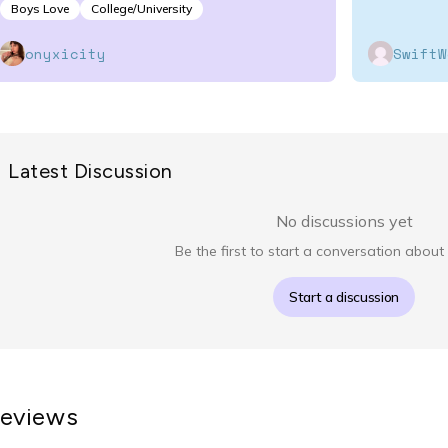
Boys Love
College/University
onyxicity
SwiftW
Latest Discussion
No discussions yet
Be the first to start a conversation about 
Start a discussion
eviews