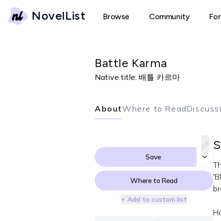
NovelList
Browse
Community
Fo
Battle Karma
Native title:
배틀 카르마
About
Where to Read
Discuss
S
Save
Th
'B
Where to Read
br
+ Add to custom list
Ho