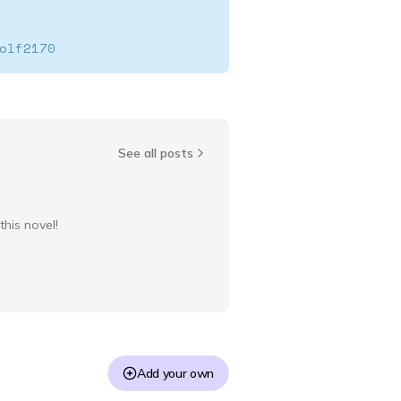
olf2170
SwiftWolf2170
See all posts
this novel!
Add your own