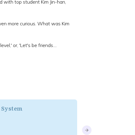
ed with top student Kim Jin-han,
even more curious. What was Kim
l,' or, 'Let's be friends....
/ System
BL
Next slide