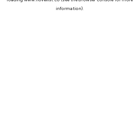
information).