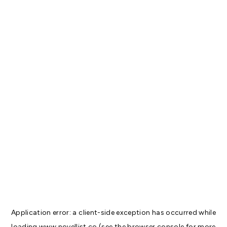
Application error: a
client
-side exception has occurred while
loading
www.novellist.co
(see the
browser console
for more