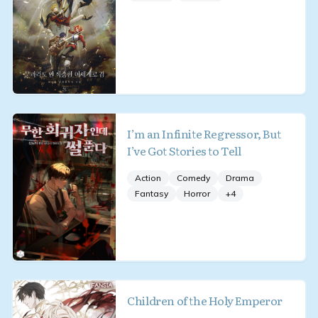
I’m an Infinite Regressor, But
I’ve Got Stories to Tell
Action
Comedy
Drama
Fantasy
Horror
+
4
Children of the Holy Emperor