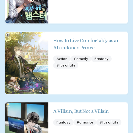
How to Live Comfortably as an
Abandoned Prince
Action
Comedy
Fantasy
Slice of Life
A Villain, But Not a Villain
Fantasy
Romance
Slice of Life