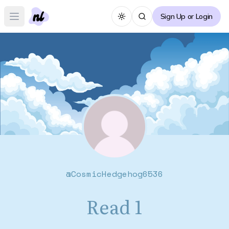
Sign Up or Login
Toggle theme
Open main menu
@
CosmicHedgehog6536
Read 1