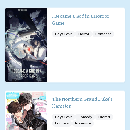
I Became a God in a Horror
Game
Boys Love
Horror
Romance
The Northern Grand Duke’s
Hamster
Boys Love
Comedy
Drama
Fantasy
Romance