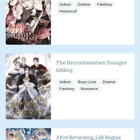
Action
Drama
Fantasy
Historical
The Hero's Immature Younger
Sibling
Action
Boys Love
Drama
Fantasy
Romance
After Returning, Life Begins