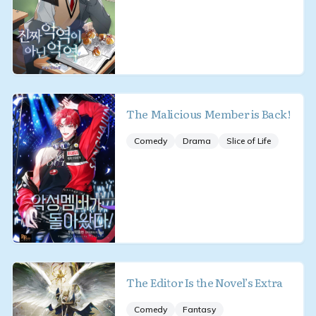
The Malicious Member is Back!
Comedy
Drama
Slice of Life
The Editor Is the Novel’s Extra
Comedy
Fantasy