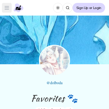
Sign Up or Login
Toggle theme
Open main menu
@
dolboda
Favorites 🐾