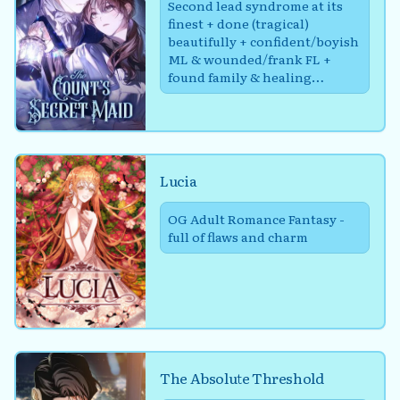
Second lead syndrome at its
finest + done (tragical)
beautifully + confident/boyish
ML & wounded/frank FL +
found family & healing
through friends
Lucia
OG Adult Romance Fantasy -
full of flaws and charm
The Absolute Threshold