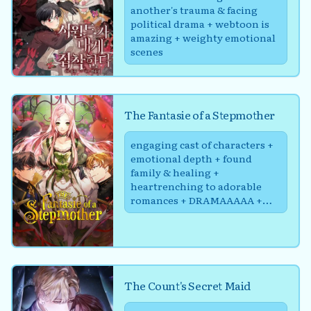
another's trauma & facing
political drama + webtoon is
amazing + weighty emotional
scenes
The Fantasie of a Stepmother
engaging cast of characters +
emotional depth + found
family & healing +
heartrenching to adorable
romances + DRAMAAAAA +
Politics :/
The Count's Secret Maid