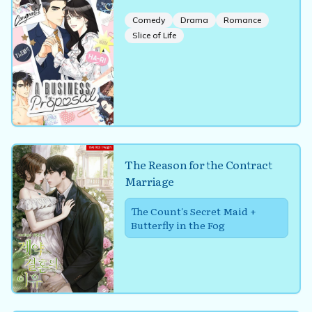
Comedy
Drama
Romance
Slice of Life
The Reason for the Contract
Marriage
The Count's Secret Maid +
Butterfly in the Fog