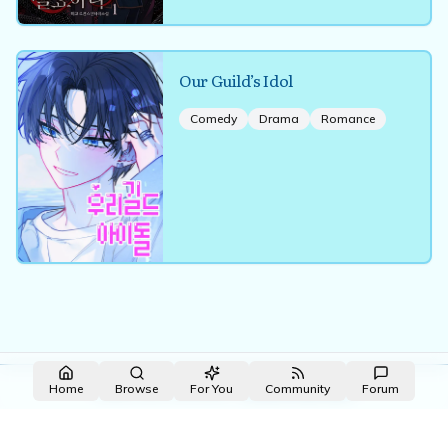
Our Guild’s Idol
Comedy
Drama
Romance
Made with NovelList
·
Create your own
Home
Browse
For You
Community
Forum