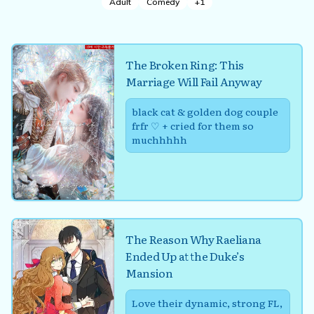
Adult
Comedy
+
1
The Broken Ring: This
Marriage Will Fail Anyway
black cat & golden dog couple
frfr ♡ + cried for them so
muchhhhh
The Reason Why Raeliana
Ended Up at the Duke’s
Mansion
Love their dynamic, strong FL,