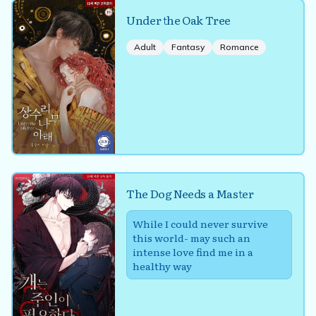
Under the Oak Tree
Adult
Fantasy
Romance
The Dog Needs a Master
While I could never survive
this world- may such an
intense love find me in a
healthy way