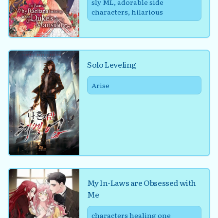
sly ML, adorable side
characters, hilarious
Solo Leveling
Arise
My In-Laws are Obsessed with
Me
characters healing one