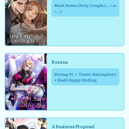
Most Down Dirty Couple (⸝⸝> ω
<⸝⸝)
Roxana
Strong FL + Tense Atmosphere
+ (Sad) Happy Ending
A Business Proposal