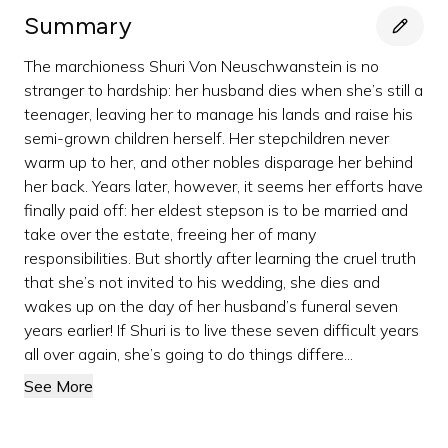
Summary
The marchioness Shuri Von Neuschwanstein is no
stranger to hardship: her husband dies when she’s still a
teenager, leaving her to manage his lands and raise his
semi-grown children herself. Her stepchildren never
warm up to her, and other nobles disparage her behind
her back. Years later, however, it seems her efforts have
finally paid off: her eldest stepson is to be married and
take over the estate, freeing her of many
responsibilities. But shortly after learning the cruel truth
that she’s not invited to his wedding, she dies and
wakes up on the day of her husband’s funeral seven
years earlier! If Shuri is to live these seven difficult years
all over again, she’s going to do things differe...
See More