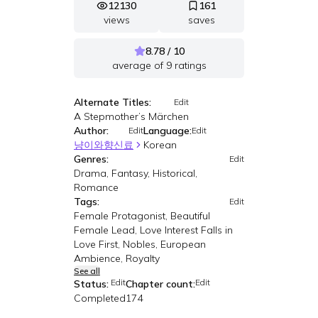
12130
161
views
saves
8.78 / 10
average of
9
ratings
Alternate Titles:
Edit
A Stepmother’s Märchen
Author:
Language:
Edit
Edit
냥이와향신료
Korean
Genres:
Edit
Drama, Fantasy, Historical,
Romance
Tags:
Edit
Female Protagonist, Beautiful
Female Lead, Love Interest Falls in
Love First, Nobles, European
Ambience, Royalty
See all
Edit
Edit
Status:
Chapter count:
Completed
174