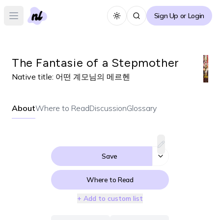
Sign Up or Login
Toggle theme
Open main menu
The Fantasie of a Stepmother
Native title:
어떤 계모님의 메르헨
About
Where to Read
Discussion
Glossary
Save
Where to Read
+ Add to custom list