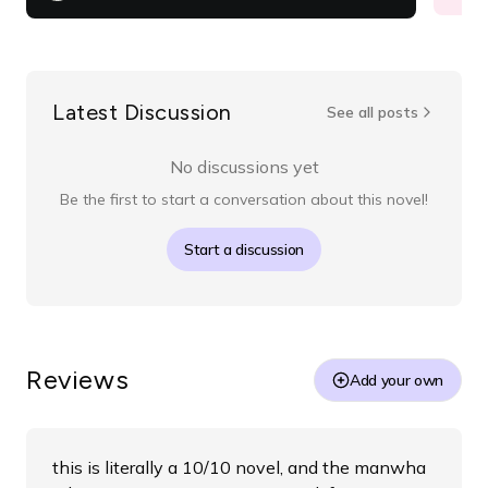
Latest Discussion
See all posts
No discussions yet
Be the first to start a conversation about this novel!
Start a discussion
Reviews
Add your own
this is literally a 10/10 novel, and the manwha