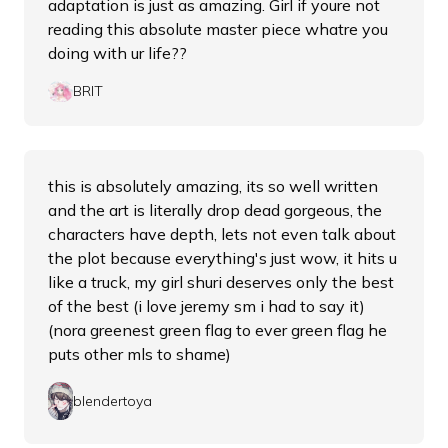
adaptation is just as amazing. Girl if youre not
reading this absolute master piece whatre you
doing with ur life??
BRIT
this is absolutely amazing, its so well written
and the art is literally drop dead gorgeous, the
characters have depth, lets not even talk about
the plot because everything's just wow, it hits u
like a truck, my girl shuri deserves only the best
of the best (i love jeremy sm i had to say it)
(nora greenest green flag to ever green flag he
puts other mls to shame)
blendertoya