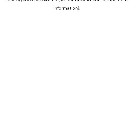
information).