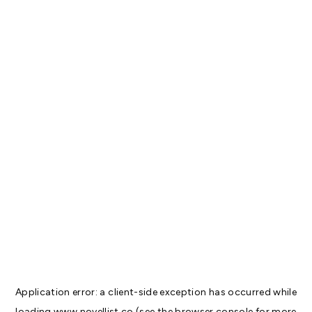
Application error: a
client
-side exception has occurred while
loading
www.novellist.co
(see the
browser console
for more