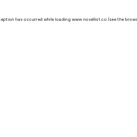
ception has occurred while loading
www.novellist.co
(see the
brows