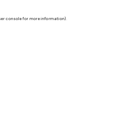
er console
for more information).