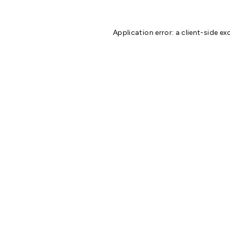
Application error: a
client
-side ex