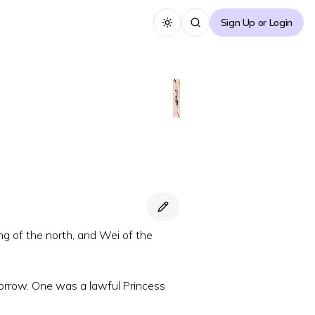
Sign Up or Login
Toggle theme
ing of the north, and Wei of the
orrow. One was a lawful Princess