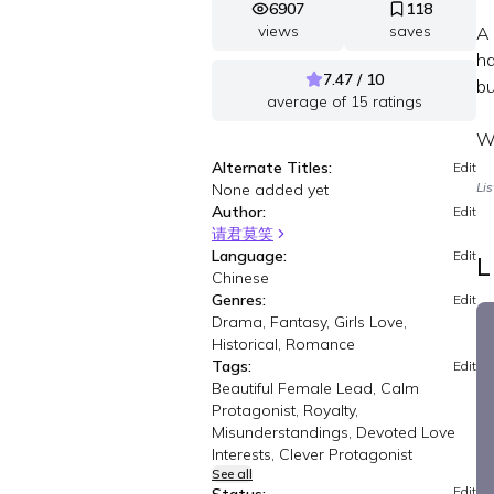
6907
118
views
saves
A 
ha
7.47 / 10
bu
average of
15
ratings
Wa
Alternate Titles:
Edit
None added yet
Li
Author:
Edit
请君莫笑
Language:
Edit
L
Chinese
Genres:
Edit
Drama, Fantasy, Girls Love,
Historical, Romance
Tags:
Edit
Beautiful Female Lead, Calm
Protagonist, Royalty,
Misunderstandings, Devoted Love
Interests, Clever Protagonist
See all
Edit