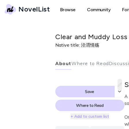
NovelList
Browse
Community
Fo
Clear and Muddy Loss
Native title:
泾渭情殇
About
Where to Read
Discuss
S
Save
A 
so
Where to Read
+ Add to custom list
On
wh