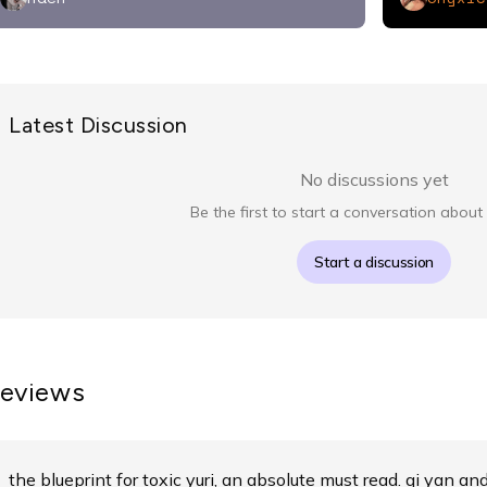
Latest Discussion
No discussions yet
Be the first to start a conversation about 
Start a discussion
eviews
the blueprint for toxic yuri, an absolute must read. qi yan an