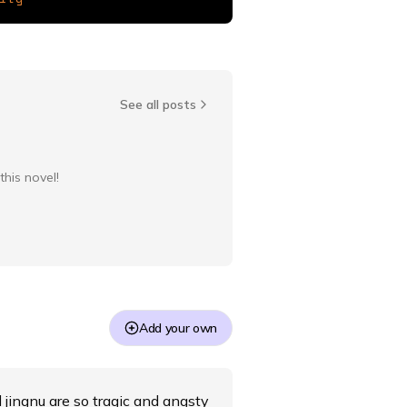
See all posts
this novel!
Add your own
d jingnu are so tragic and angsty