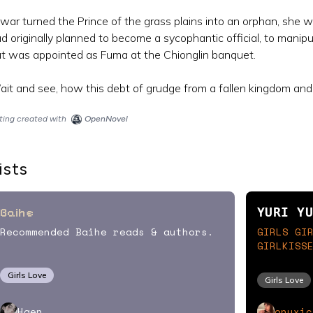
war turned the Prince of the grass plains into an orphan, she 
d originally planned to become a sycophantic official, to mani
t was appointed as Fuma at the Chionglin banquet.
it and see, how this debt of grudge from a fallen kingdom and
sting created with
OpenNovel
ists
Baihe
YURI Y
Recommended Baihe reads & authors.
GIRLS GI
GIRLKISS
Girls Love
Girls Love
onyxic
Haen