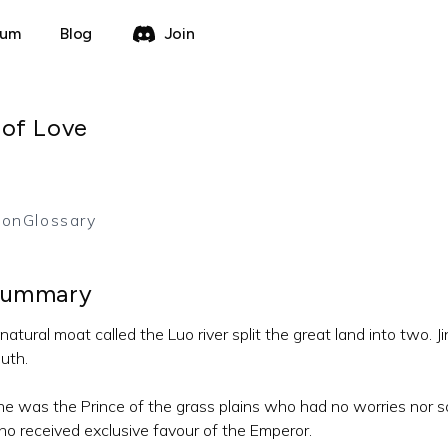
rum
Blog
Join
 of Love
ion
Glossary
ummary
natural moat called the Luo river split the great land into two. J
uth.
e was the Prince of the grass plains who had no worries nor s
o received exclusive favour of the Emperor.