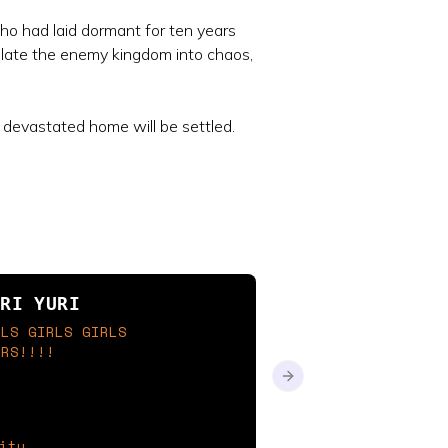
who had laid dormant for ten years
pulate the enemy kingdom into chaos,
 devastated home will be settled.
novels that i want 
URI YURI
possible!!!
RLS GIRLS GIRLS
ERS!!!!
focus on these being my 
follow my word
Next slide
ity
vampdoll