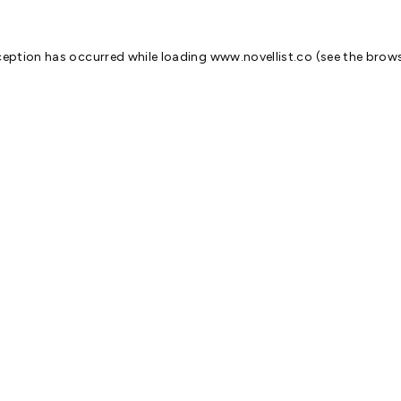
ception has occurred while loading
www.novellist.co
(see the
brows