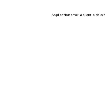
Application error: a
client
-side ex