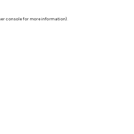
er console
for more information).