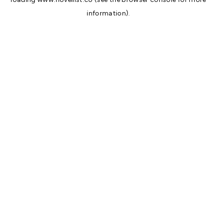
information).