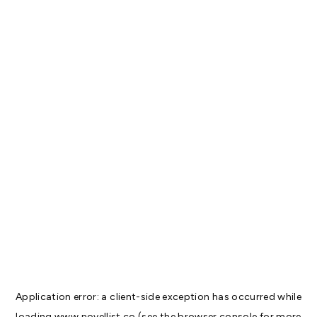
Application error: a
client
-side exception has occurred while
loading
www.novellist.co
(see the
browser console
for more