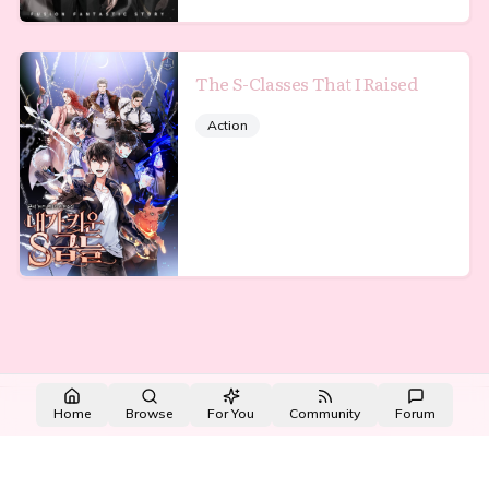
The S-Classes That I Raised
Action
Made with NovelList
·
Create your own
Home
Browse
For You
Community
Forum