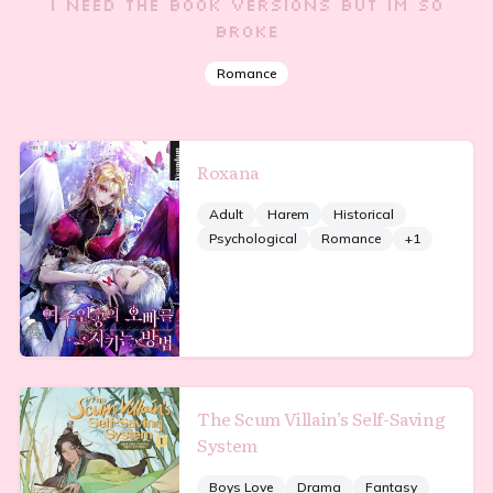
i need the book versions but im so
broke
Romance
Roxana
Adult
Harem
Historical
Psychological
Romance
+
1
The Scum Villain’s Self-Saving
System
Boys Love
Drama
Fantasy