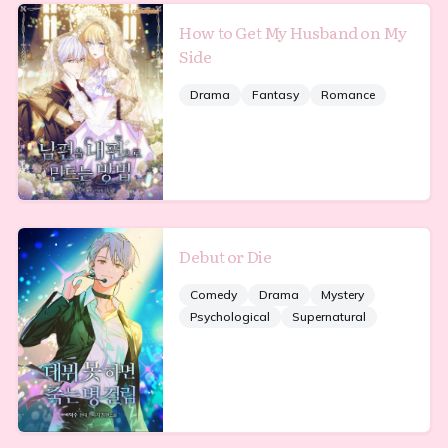
How to Get My Husband on My
Side
Drama
Fantasy
Romance
Debut or Die
Comedy
Drama
Mystery
Psychological
Supernatural