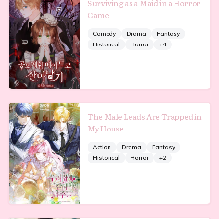
Surviving as a Maid in a Horror
Game
Comedy
Drama
Fantasy
Historical
Horror
+
4
The Male Leads Are Trapped in
My House
Action
Drama
Fantasy
Historical
Horror
+
2