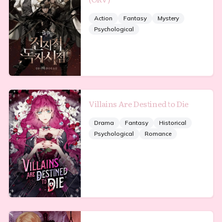
Action
Fantasy
Mystery
Psychological
Villains Are Destined to Die
Drama
Fantasy
Historical
Psychological
Romance