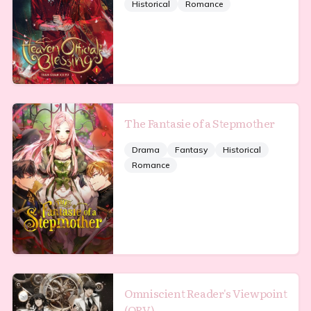
Historical
Romance
The Fantasie of a Stepmother
Drama
Fantasy
Historical
Romance
Omniscient Reader's Viewpoint
(ORV)