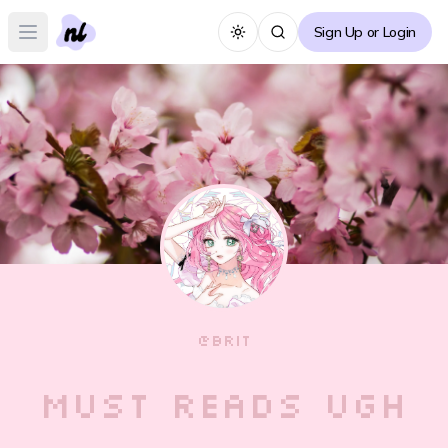
Sign Up or Login
Toggle theme
Open main menu
@
BRIT
must reads ugh