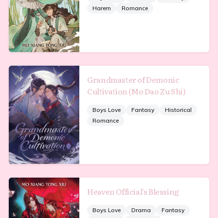
Harem
Romance
Grandmaster of Demonic
Cultivation (Mo Dao Zu Shi)
Boys Love
Fantasy
Historical
Romance
Heaven Official's Blessing
Boys Love
Drama
Fantasy