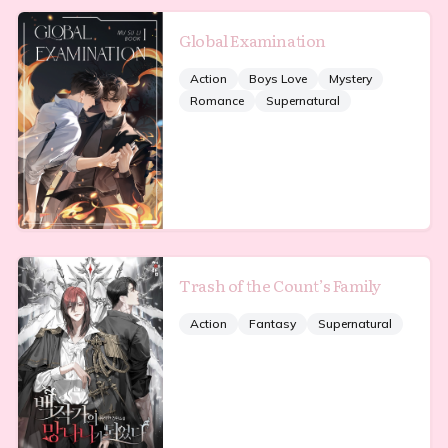
Global Examination
Action
Boys Love
Mystery
Romance
Supernatural
Trash of the Count’s Family
Action
Fantasy
Supernatural