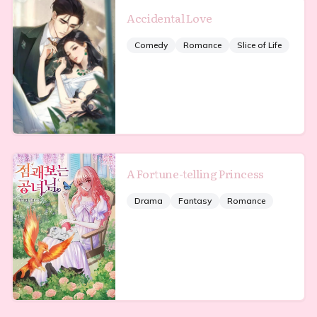
Accidental Love
Comedy
Romance
Slice of Life
A Fortune-telling Princess
Drama
Fantasy
Romance