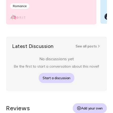
Romance
BRIT
Latest Discussion
See all posts
No discussions yet
Be the first to start a conversation about this novel!
Start a discussion
Reviews
Add your own