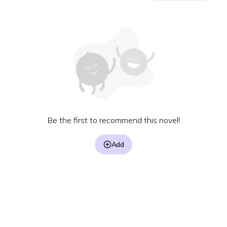
Be the first to recommend this novel!
Add