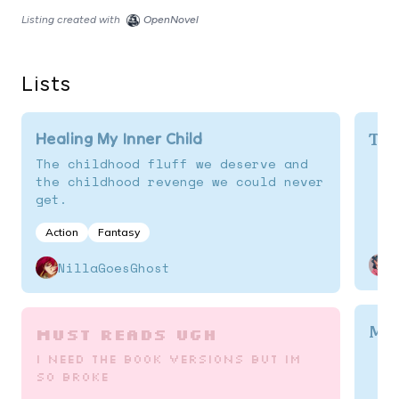
Listing created with
OpenNovel
Lists
To 
Healing My Inner Child
The childhood fluff we deserve and
the childhood revenge we could never
get.
Action
Fantasy
NillaGoesGhost
My 
must reads ugh
i need the book versions but im
so broke