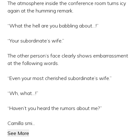
The atmosphere inside the conference room turns icy
again at the humming remark.
“What the hell are you babbling about…!”
“Your subordinate’s wife.”
The other person’s face clearly shows embarrassment
at the following words.
“Even your most cherished subordinate’s wife.”
“Wh, what…!”
“Haven’t you heard the rumors about me?”
Camilla smi...
See More