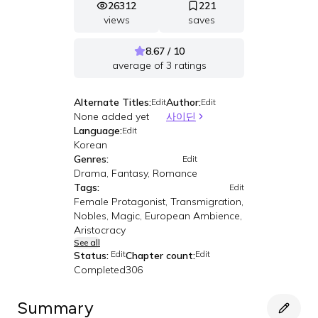
26312
221
views
saves
8.67 / 10
average of
3
ratings
Alternate Titles:
Author:
Edit
Edit
None added yet
사이딘
Language:
Edit
Korean
Genres:
Edit
Drama, Fantasy, Romance
Tags:
Edit
Female Protagonist, Transmigration,
Nobles, Magic, European Ambience,
Aristocracy
See all
Edit
Edit
Status:
Chapter count:
Completed
306
Summary