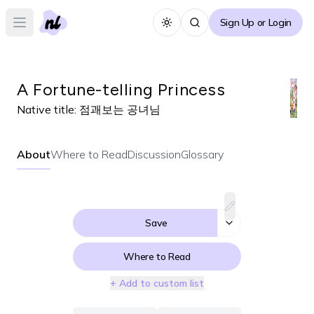
Sign Up or Login
Toggle theme
Open main menu
A Fortune-telling Princess
Native title:
점괘보는 공녀님
About
Where to Read
Discussion
Glossary
Save
Where to Read
+ Add to custom list