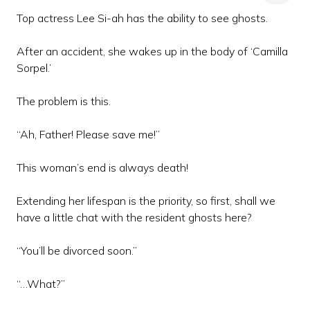
Top actress Lee Si-ah has the ability to see ghosts.
After an accident, she wakes up in the body of ‘Camilla
Sorpel.’
The problem is this.
“Ah, Father! Please save me!”
This woman’s end is always death!
Extending her lifespan is the priority, so first, shall we
have a little chat with the resident ghosts here?
“You’ll be divorced soon.”
“…What?”