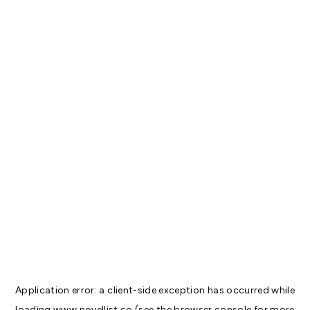
Application error: a
client
-side exception has occurred while
loading
www.novellist.co
(see the
browser console
for more