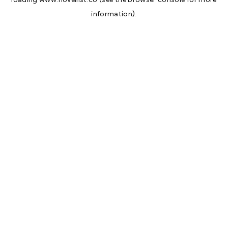
information).