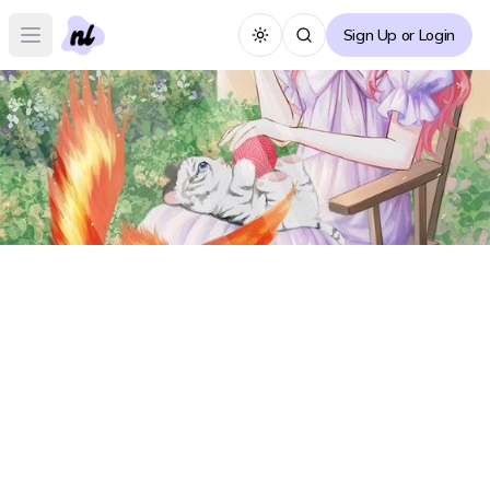
Sign Up or Login
Toggle theme
Open main menu
A Fortune-telling Princess Forum
A
Create Thread
No posts yet :(