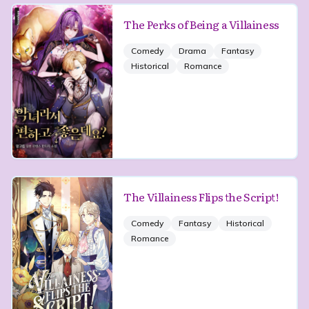
The Perks of Being a Villainess
Comedy
Drama
Fantasy
Historical
Romance
The Villainess Flips the Script!
Comedy
Fantasy
Historical
Romance