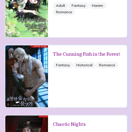
Adult
Fantasy
Harem
Romance
The Cunning Fish in the Forest
Fantasy
Historical
Romance
Chaotic Nights