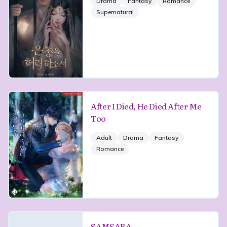
Drama
Fantasy
Romance
Supernatural
After I Died, He Died After Me
Too
Adult
Drama
Fantasy
Romance
SAMSARA