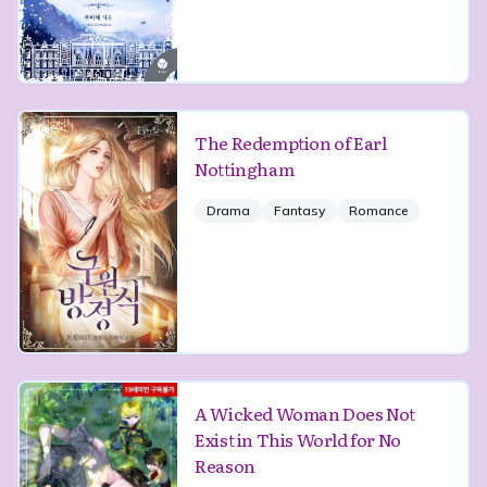
The Redemption of Earl
Nottingham
Drama
Fantasy
Romance
A Wicked Woman Does Not
Exist in This World for No
Reason