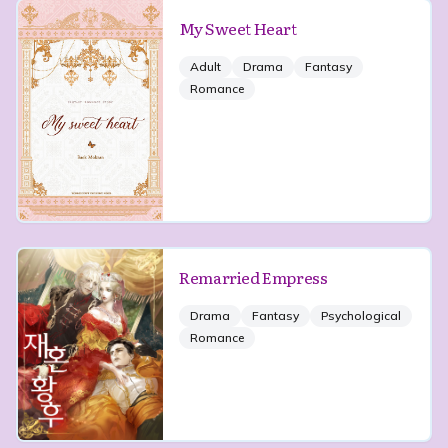
My Sweet Heart
Adult
Drama
Fantasy
Romance
Remarried Empress
Drama
Fantasy
Psychological
Romance