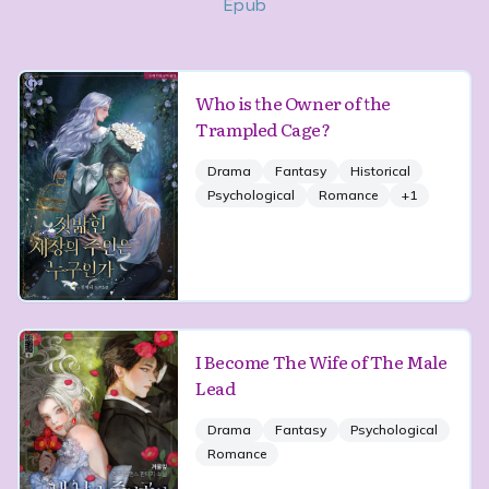
Epub
Who is the Owner of the
Trampled Cage?
Drama
Fantasy
Historical
Psychological
Romance
+
1
I Become The Wife of The Male
Lead
Drama
Fantasy
Psychological
Romance