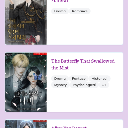
Funeral
Drama
Romance
The Butterfly That Swallowed
the Mist
Drama
Fantasy
Historical
Mystery
Psychological
+
1
After You Regret