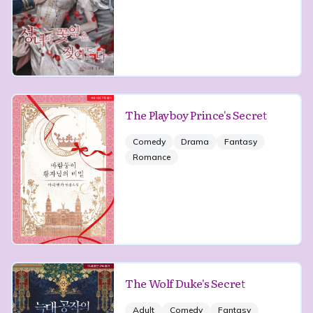
The Playboy Prince's Secret
Comedy
Drama
Fantasy
Romance
The Wolf Duke's Secret
Adult
Comedy
Fantasy