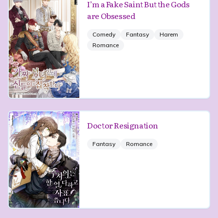
I’m a Fake Saint But the Gods
are Obsessed
Comedy
Fantasy
Harem
Romance
Doctor Resignation
Fantasy
Romance