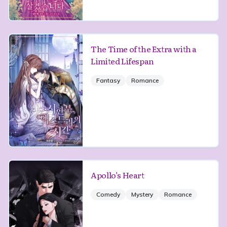
The Time of the Extra with a
Limited Lifespan
Fantasy
Romance
Apollo’s Heart
Comedy
Mystery
Romance