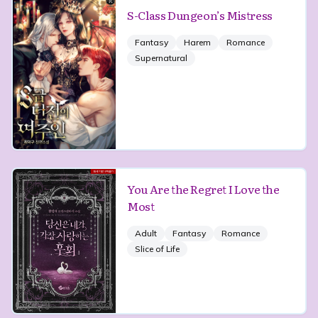
S-Class Dungeon’s Mistress
Fantasy
Harem
Romance
Supernatural
You Are the Regret I Love the
Most
Adult
Fantasy
Romance
Slice of Life