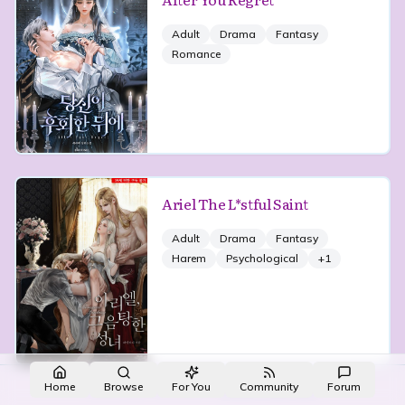
Adult
Drama
Fantasy
Romance
Ariel The L*stful Saint
Adult
Drama
Fantasy
Harem
Psychological
+
1
Made with NovelList
·
Create your own
Home
Browse
For You
Community
Forum