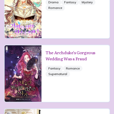
Drama
Fantasy
Mystery
Romance
The Archduke’s Gorgeous
Wedding Was a Fraud
Fantasy
Romance
Supernatural