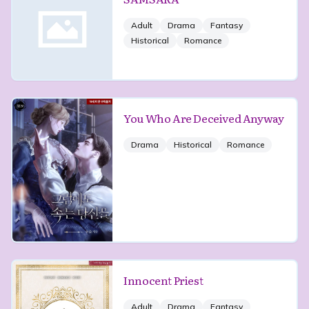
Adult
Drama
Fantasy
Historical
Romance
You Who Are Deceived Anyway
Drama
Historical
Romance
Innocent Priest
Adult
Drama
Fantasy