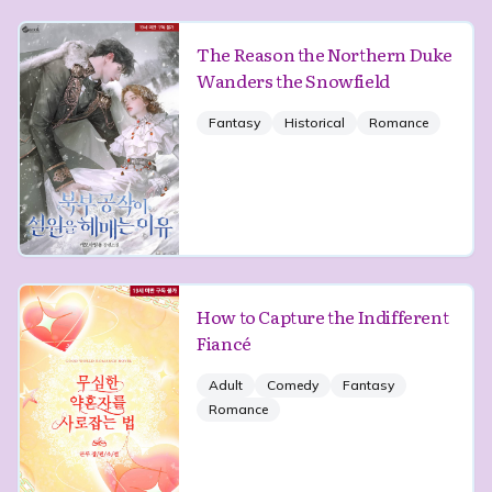
The Reason the Northern Duke
Wanders the Snowfield
Fantasy
Historical
Romance
How to Capture the Indifferent
Fiancé
Adult
Comedy
Fantasy
Romance