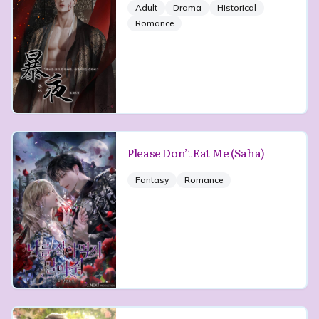
Adult
Drama
Historical
Romance
Please Don’t Eat Me (Saha)
Fantasy
Romance