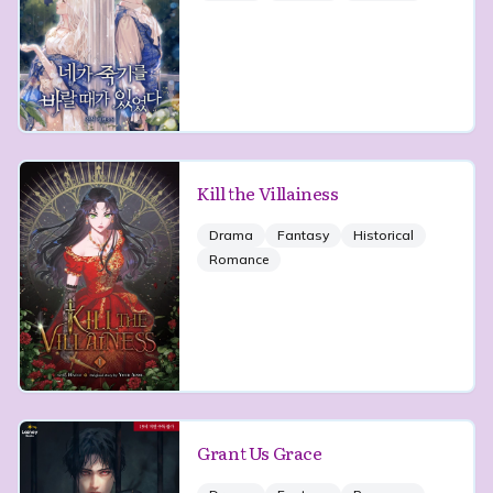
Kill the Villainess
Drama
Fantasy
Historical
Romance
Grant Us Grace