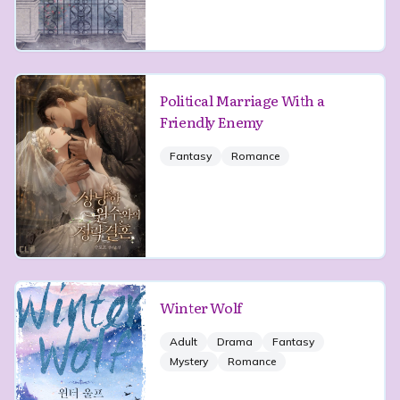
Political Marriage With a
Friendly Enemy
Fantasy
Romance
Winter Wolf
Adult
Drama
Fantasy
Mystery
Romance