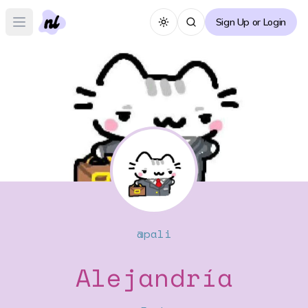
Sign Up or Login
Toggle theme
Open main menu
@
pali
Alejandría