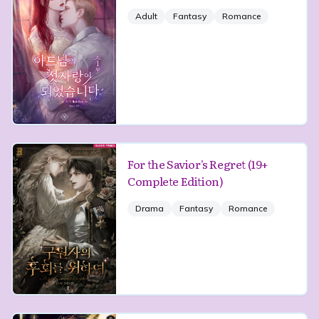
Adult
Fantasy
Romance
For the Savior's Regret (19+
Complete Edition)
Drama
Fantasy
Romance