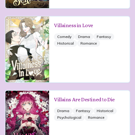
Villainess in Love
Comedy
Drama
Fantasy
Historical
Romance
Villains Are Destined to Die
Drama
Fantasy
Historical
Psychological
Romance