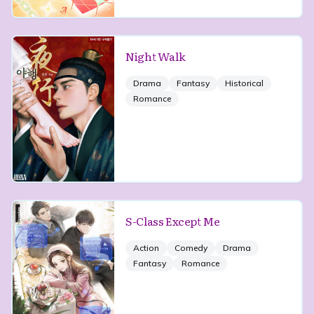
Night Walk
Drama
Fantasy
Historical
Romance
S-Class Except Me
Action
Comedy
Drama
Fantasy
Romance