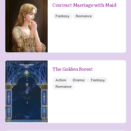
Contract Marriage with Maid
Fantasy
Romance
The Golden Forest
Action
Drama
Fantasy
Romance