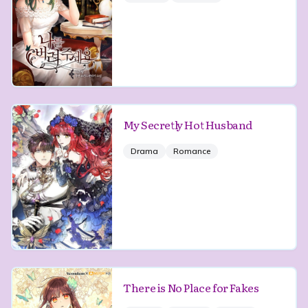
My Secretly Hot Husband
Drama
Romance
There is No Place for Fakes