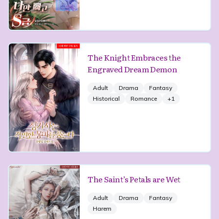
The Knight Embraces the
Engraved Dream Demon
Adult
Drama
Fantasy
Historical
Romance
+
1
The Saint’s Petals are Wet
Adult
Drama
Fantasy
Harem