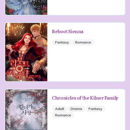
Reboot Sienna
Fantasy
Romance
Chronicles of the Kilner Family
Adult
Drama
Fantasy
Romance