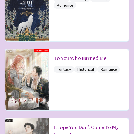
Romance
To You Who Burned Me
Fantasy
Historical
Romance
I Hope You Don’t Come To My