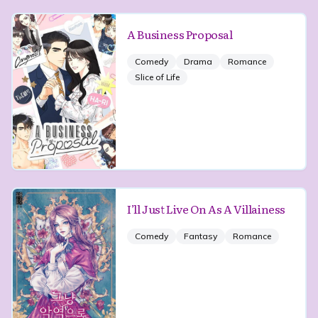
A Business Proposal
Comedy
Drama
Romance
Slice of Life
I’ll Just Live On As A Villainess
Comedy
Fantasy
Romance