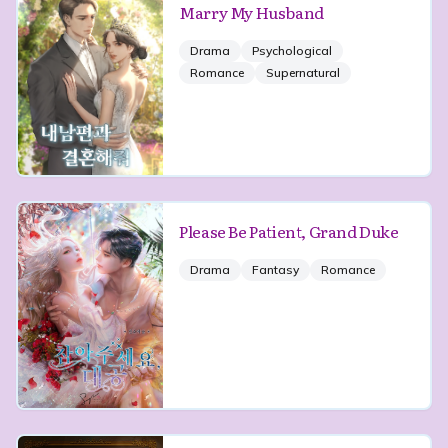
Marry My Husband
Drama
Psychological
Romance
Supernatural
Please Be Patient, Grand Duke
Drama
Fantasy
Romance