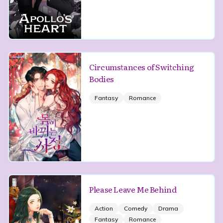
Circumstances of Switching
Bodies
Fantasy
Romance
Please Leave Me Behind
Action
Comedy
Drama
Fantasy
Romance