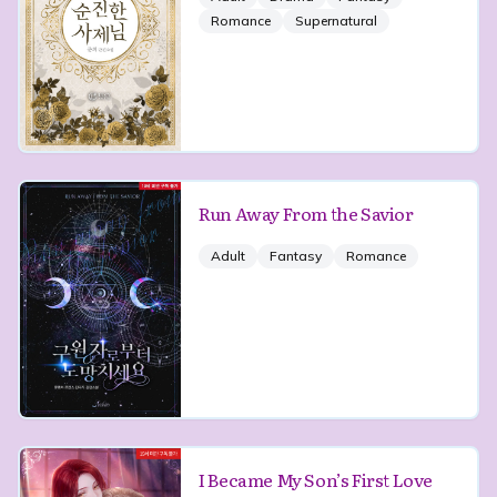
Romance
Supernatural
Run Away From the Savior
Adult
Fantasy
Romance
I Became My Son’s First Love