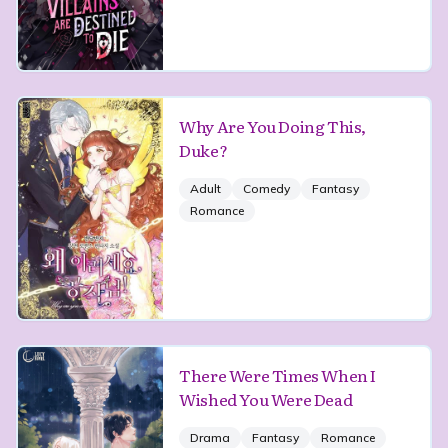
Why Are You Doing This,
Duke?
Adult
Comedy
Fantasy
Romance
There Were Times When I
Wished You Were Dead
Drama
Fantasy
Romance