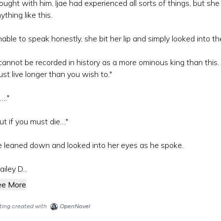
ought with him. Ijae had experienced all sorts of things, but sh
ything like this.
able to speak honestly, she bit her lip and simply looked into t
 cannot be recorded in history as a more ominous king than this
st live longer than you wish to."
…."
ut if you must die…"
 leaned down and looked into her eyes as he spoke.
ailey D...
ee More
sting created with
OpenNovel