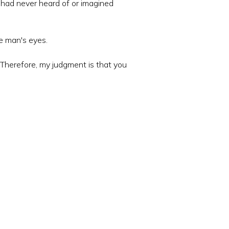
e had never heard of or imagined
he man's eyes.
. Therefore, my judgment is that you