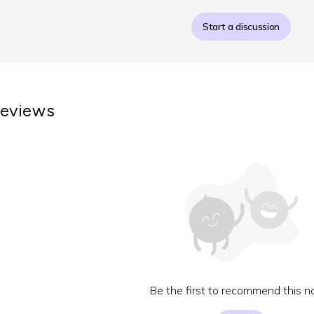
Start a discussion
eviews
Be the first to recommend this no