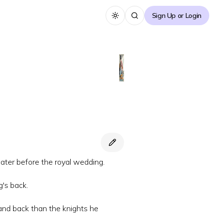
Sign Up or Login
Toggle theme
ater before the royal wedding.
g's back.
 and back than the knights he