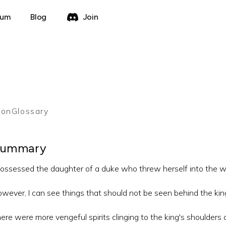
rum
Blog
Join
ion
Glossary
ummary
possessed the daughter of a duke who threw herself into the w
wever, I can see things that should not be seen behind the kin
ere were more vengeful spirits clinging to the king's shoulders