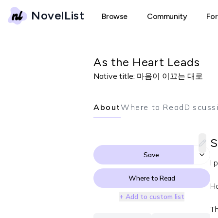
NovelList
Browse
Community
Fo
As the Heart Leads
Native title:
마음이 이끄는 대로
About
Where to Read
Discuss
S
Save
I 
Where to Read
Ho
+ Add to custom list
Th