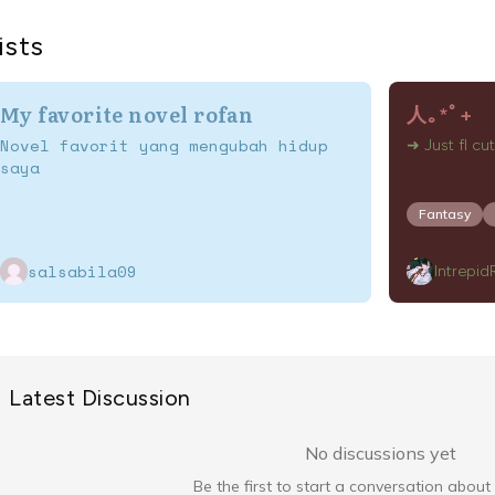
ists
My favorite novel rofan
人⁠｡⁠*ﾟ⁠+
Novel favorit yang mengubah hidup
➜ Just fl cut
saya
Fantasy
salsabila09
Intrepi
Latest Discussion
No discussions yet
Be the first to start a conversation about 