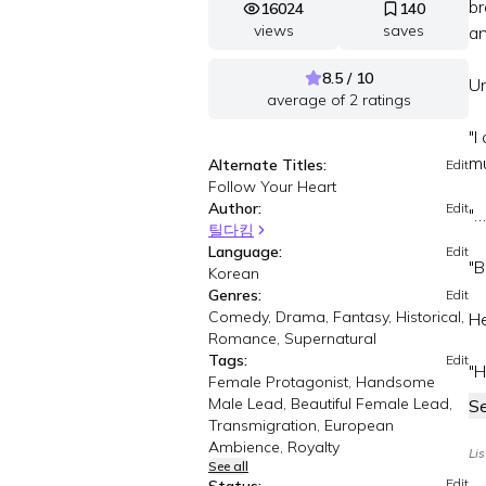
br
16024
140
views
saves
an
8.5 / 10
Un
average of
2
ratings
"I
mu
Alternate Titles:
Edit
Follow Your Heart
Author:
Edit
"…
틸다킴
Language:
Edit
"B
Korean
Genres:
Edit
Comedy, Drama, Fantasy, Historical,
He
Romance, Supernatural
Tags:
Edit
"H
Female Protagonist, Handsome
Male Lead, Beautiful Female Lead,
S
Transmigration, European
Ambience, Royalty
Li
See all
Edit