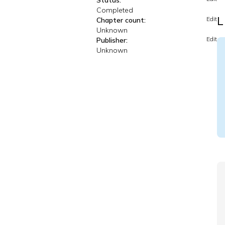
Status:
Completed
L
Edit
Chapter count:
Unknown
Edit
Publisher:
Unknown