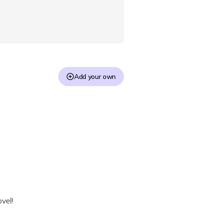
Add your own
vel!