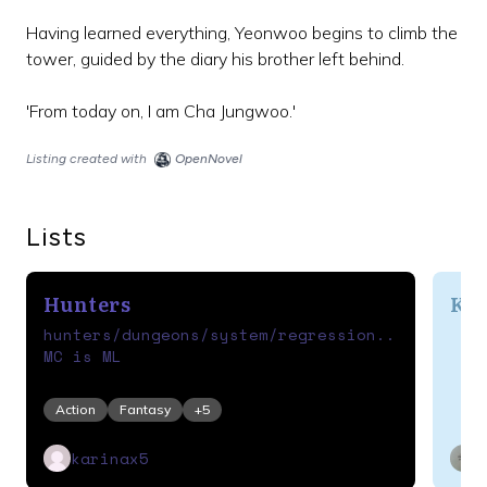
Having learned everything, Yeonwoo begins to climb the
tower, guided by the diary his brother left behind.
Listing created with
OpenNovel
Lists
Hunters
Ko
hunters/dungeons/system/regression...
MC is ML
Action
Fantasy
+
5
karinax5