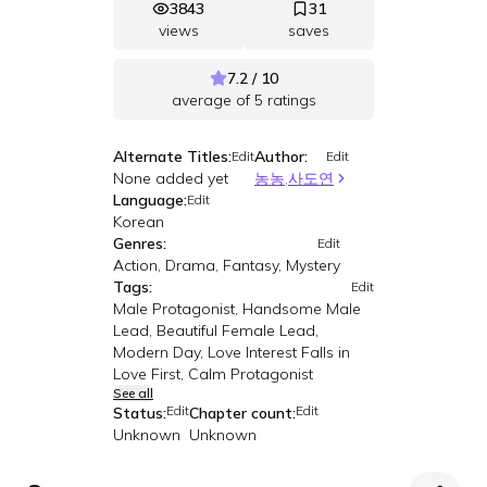
3843
31
views
saves
7.2 / 10
average of
5
ratings
Alternate Titles:
Author:
Edit
Edit
None added yet
농농,사도연
Language:
Edit
Korean
Genres:
Edit
Action, Drama, Fantasy, Mystery
Tags:
Edit
Male Protagonist, Handsome Male
Lead, Beautiful Female Lead,
Modern Day, Love Interest Falls in
Love First, Calm Protagonist
See all
Edit
Edit
Status:
Chapter count:
Unknown
Unknown