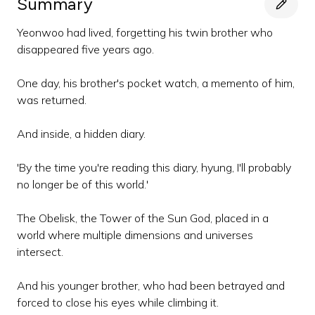
Summary
Yeonwoo had lived, forgetting his twin brother who
disappeared five years ago.
One day, his brother's pocket watch, a memento of him,
was returned.
And inside, a hidden diary.
'By the time you're reading this diary, hyung, I'll probably
no longer be of this world.'
The Obelisk, the Tower of the Sun God, placed in a
world where multiple dimensions and universes
intersect.
And his younger brother, who had been betrayed and
forced to close his eyes while climbing it.