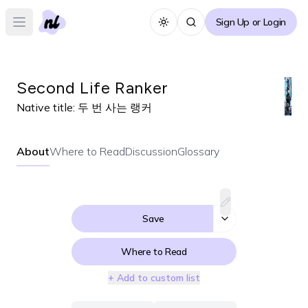
Sign Up or Login
Toggle theme
Open main menu
Second Life Ranker
Native title:
두 번 사는 랭커
About
Where to Read
Discussion
Glossary
Save
Where to Read
+ Add to custom list