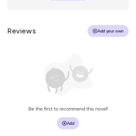
Reviews
Add your own
Be the first to recommend this novel!
Add