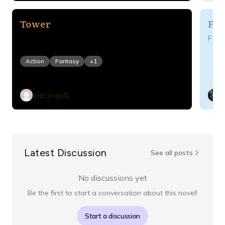
Tower
Fan
For
Action
Fantasy
+
1
karinax5
Latest Discussion
See all posts
No discussions yet
Be the first to start a conversation about this novel!
Start a discussion