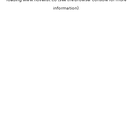
information).