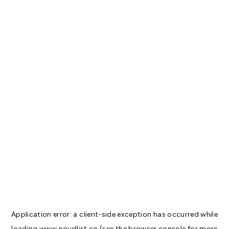
Application error: a
client
-side exception has occurred while
loading
www.novellist.co
(see the
browser console
for more