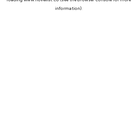
information).