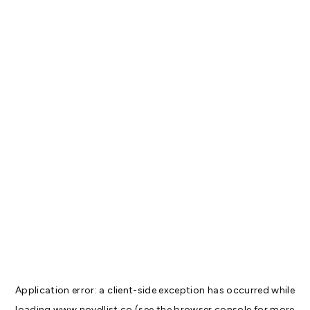
Application error: a
client
-side exception has occurred while
loading
www.novellist.co
(see the
browser console
for more