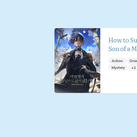
How to Su
Son of a 
Action
Dra
Mystery
+
1