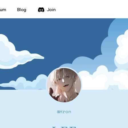
rum
Blog
Join
@
Hron