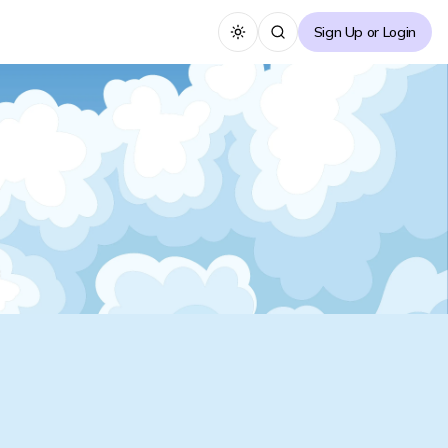
Sign Up or Login
Toggle theme