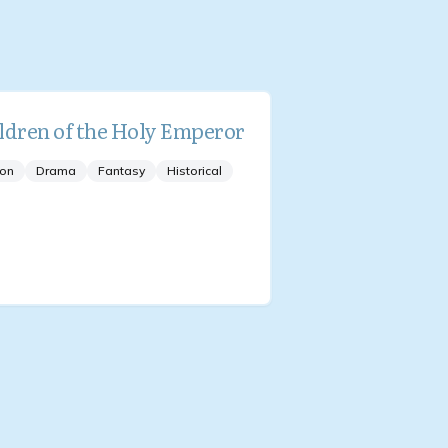
ldren of the Holy Emperor
ion
Drama
Fantasy
Historical