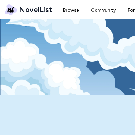
NovelList
Browse
Community
Fo