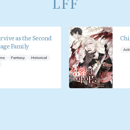
LFF
rvive as the Second
Chi
Mage Family
Act
ma
Fantasy
Historical