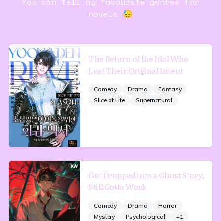
You can tell my favourite genres for
novels 😓
The Return of the Idol Who
Lost Their Original Intent
Comedy
Drama
Fantasy
Slice of Life
Supernatural
Got Dropped into a Ghost Story,
Still Gotta Work
Comedy
Drama
Horror
Mystery
Psychological
+
1