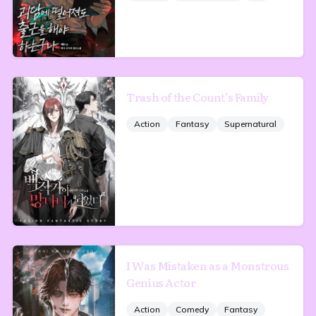
Trash of the Count’s Family
Action
Fantasy
Supernatural
I Was Mistaken as a Monstrous
Genius Actor
Action
Comedy
Fantasy