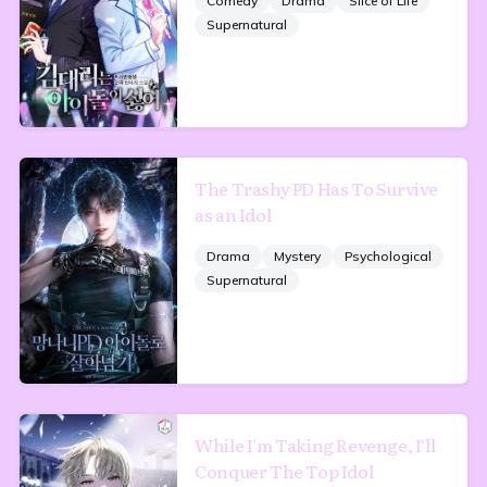
Comedy
Drama
Slice of Life
Supernatural
The Trashy PD Has To Survive
as an Idol
Drama
Mystery
Psychological
Supernatural
While I'm Taking Revenge, I'll
Conquer The Top Idol