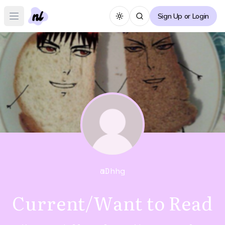
Sign Up or Login
Toggle theme
Open main menu
@
Dhhg
Current/Want to Read