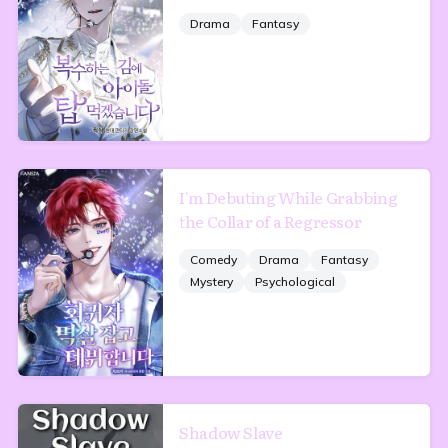
Drama
Fantasy
I'm Debuting While Grabbing
the Collar of a Regressor
Comedy
Drama
Fantasy
Mystery
Psychological
Shadow Slave