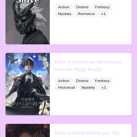
Action
Drama
Fantasy
Mystery
Romance
+
1
How to Survive as the Second
Son of a Mage Family
Action
Drama
Fantasy
Historical
Mystery
+
1
Horror Game Developer: My