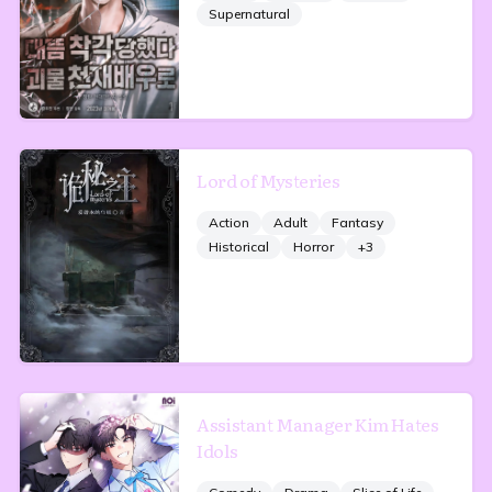
Supernatural
Lord of Mysteries
Action
Adult
Fantasy
Historical
Horror
+
3
Assistant Manager Kim Hates
Idols