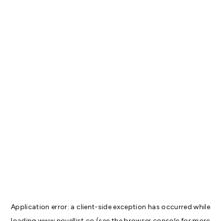
Application error: a
client
-side exception has occurred while
loading
www.novellist.co
(see the
browser console
for more