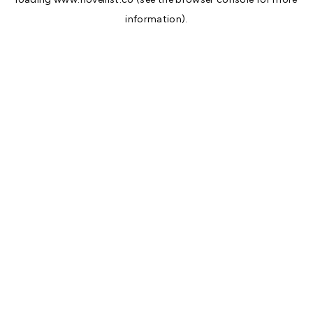
information).