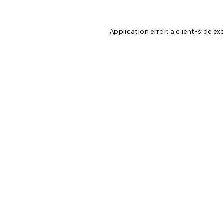
Application error: a
client
-side ex