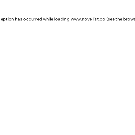
ception has occurred while loading
www.novellist.co
(see the
brows