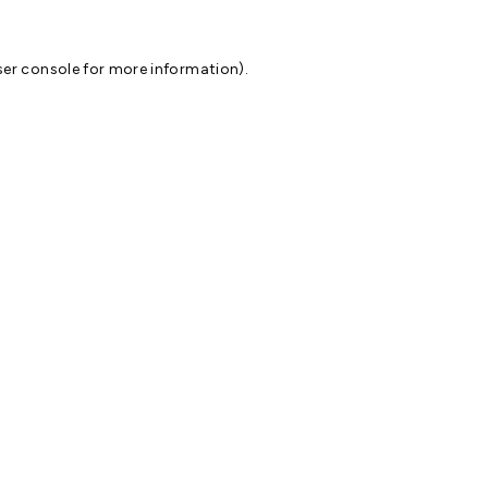
er console
for more information).