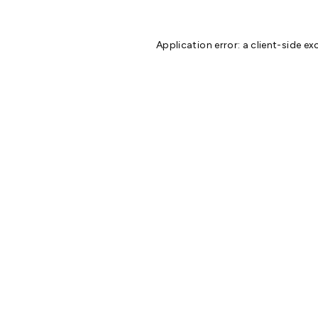
Application error: a
client
-side ex