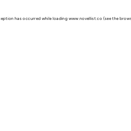
ception has occurred while loading
www.novellist.co
(see the
brows