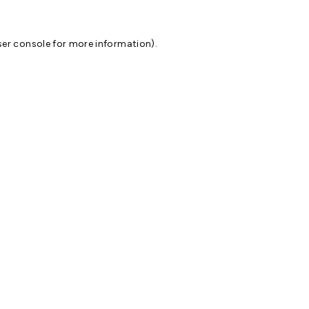
er console
for more information).