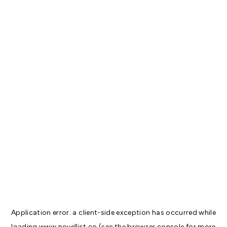
Application error: a
client
-side exception has occurred while
loading
www.novellist.co
(see the
browser console
for more