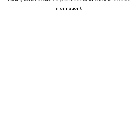
information).