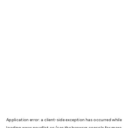
Application error: a
client
-side exception has occurred while
loading
www.novellist.co
(see the
browser console
for more