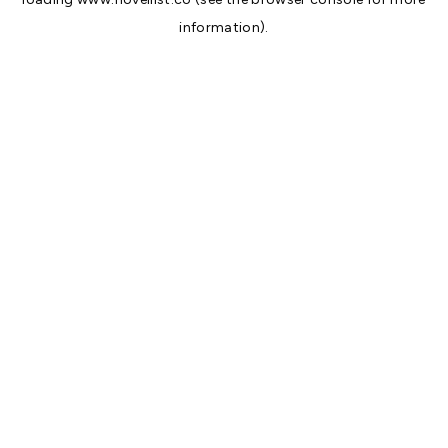
information).