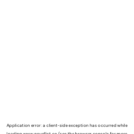
Application error: a
client
-side exception has occurred while
loading
www.novellist.co
(see the
browser console
for more