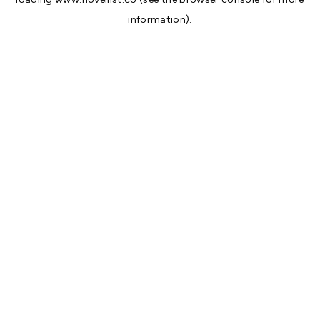
information).