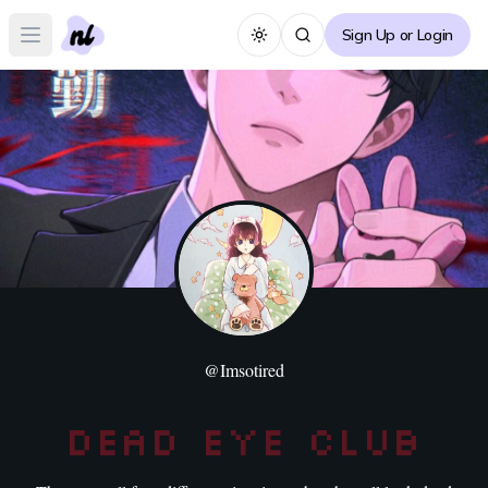
Sign Up or Login
Toggle theme
Open main menu
@
Imsotired
Dead Eye Club