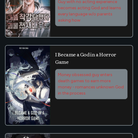
Guy with no acting experience
becomes acting God and learns
every language w/o parents
asking how
I Became a God in a Horror
Game
Money obsessed guy enters
death games to earn more
money - romances unknown God
in the process