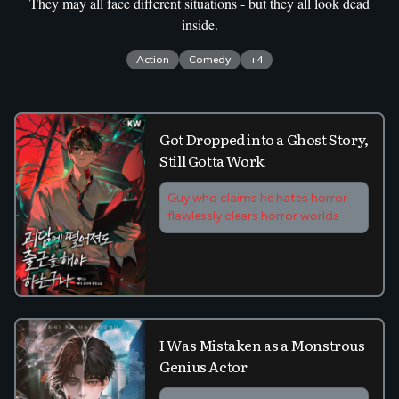
They may all face different situations - but they all look dead
inside.
Action
Comedy
+
4
Got Dropped into a Ghost Story,
Still Gotta Work
Guy who claims he hates horror
flawlessly clears horror worlds
I Was Mistaken as a Monstrous
Genius Actor