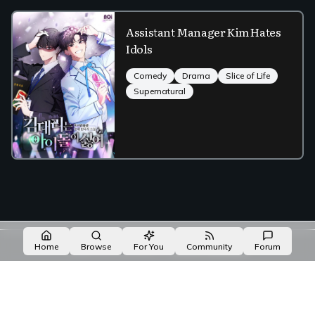
Assistant Manager Kim Hates
Idols
Comedy
Drama
Slice of Life
Supernatural
Made with NovelList
·
Create your own
Home
Browse
For You
Community
Forum