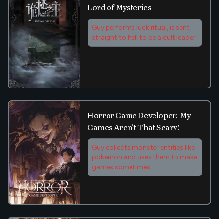
Lord of Mysteries
Guy performs luck ritual, is sent
straight to hell to be a cult leader
Horror Game Developer: My
Games Aren't That Scary!
Guy collects monster entities like
pokemon and uses them to make
games sometimes