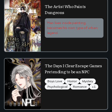
The Artist Who Paints
Dungeons
Man lives inside painting,
becomes his own type of urban
legend.
The Days I Clear Escape Games
Pretending to be an NPC
Boys Love
Horror
Mystery
Psychological
Romance
+
1