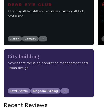
Go
Dead Eye Club
Eld
They may all face different situations - but they all look
una
dead inside.
bei
Action
Comedy
+
4
Fa
City building
Novels that focus on population management and
urban design.
Level System
Kingdom Building
+
1
Recent Reviews