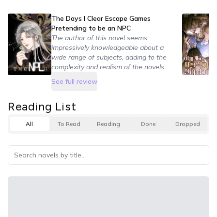
The Days I Clear Escape Games
Pretending to be an NPC
The author of this novel seems
impressively knowledgeable about a
wide range of subjects, adding to the
complexity and realism of the novels
world building. It was easy to care
See full review
about and immerse myself in the
scenarios due to the great care and
Reading List
detail put into making them.
All
To Read
Reading
Done
Dropped