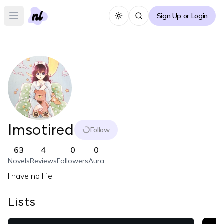
Sign Up or Login
Toggle theme
Open main menu
Imsotired
Follow
63
4
0
0
Novels
Reviews
Followers
Aura
I have no life
Lists