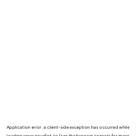
Application error: a
client
-side exception has occurred while
loading
www.novellist.co
(see the
browser console
for more