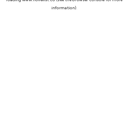
information).