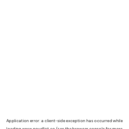
Application error: a
client
-side exception has occurred while
loading
www.novellist.co
(see the
browser console
for more