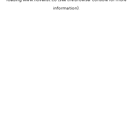
information).