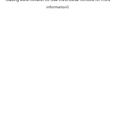
information).