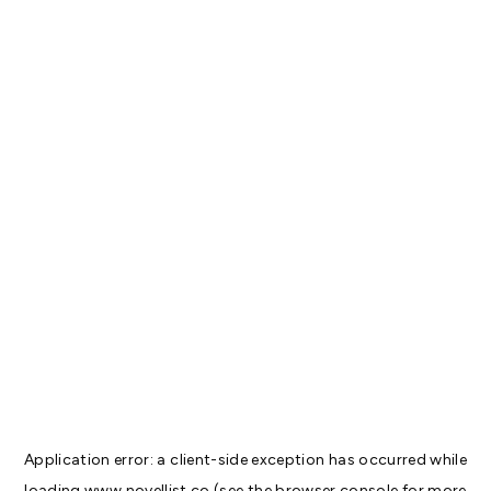
Application error: a
client
-side exception has occurred while
loading
www.novellist.co
(see the
browser console
for more