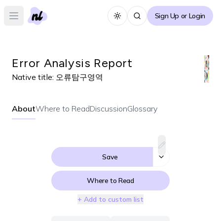
Sign Up or Login
Toggle theme
Open main menu
Error Analysis Report
Native title:
오류탐구영역
About
Where to Read
Discussion
Glossary
Save
Where to Read
+ Add to custom list