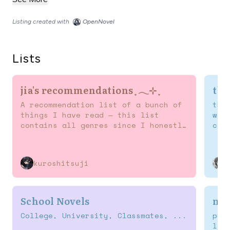
Listing created with
OpenNovel
Lists
jia's recommendations ִֶָ 𓂃⊹ ִֶָ
tbr
A recommendation list of a bunch of
the
things I have read — this list
wan
contains all genres since I honestly
cau
like reading different novels (^^)
ass
kuroshitsuji
School Novels
nov
College, University, Classmates, ...
pur
lis