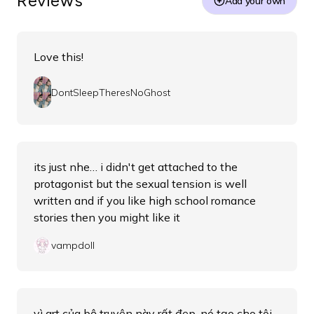
Reviews
Add your own
Love this!
DontSleepTheresNoGhost
its just nhe… i didn't get attached to the
protagonist but the sexual tension is well
written and if you like high school romance
stories then you might like it
vampdoll
vì art của bộ truyện này rất đẹp, nó tạo cho tôi