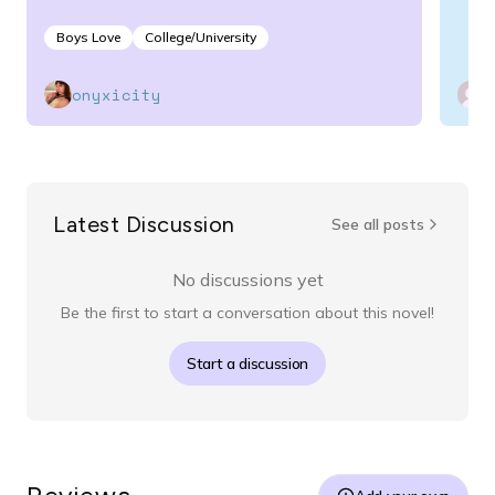
Boys Love
College/University
onyxicity
Latest Discussion
See all posts
No discussions yet
Be the first to start a conversation about this novel!
Start a discussion