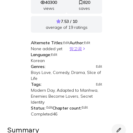
40300
820
views
saves
7.53 / 10
average of
19
ratings
Alternate Titles:
Author:
Edit
Edit
None added yet
망고곰
Language:
Edit
Korean
Genres:
Edit
Boys Love, Comedy, Drama, Slice of
Life
Tags:
Edit
Modern Day, Adapted to Manhwa,
Enemies Become Lovers, Secret
Identity
Edit
Edit
Status:
Chapter count:
Completed
46
Summary