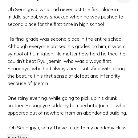
Oh Seungpyo, who had never lost the first place in
middle school, was shocked when he was pushed to
second place for the first time in high school.
His final grade was second place in the entire school.
Although everyone praised his grades, to him, it was a
symbol of humiliation. No matter how hard he tried, he
couldn’t beat Ryu Jaemin, who was always first.
Seungpyo, who had always been satisfied with being
the best, felt his first sense of defeat and inferiority
because of Jaemin.
One rainy evening, while going to pick up his drunk
brother, Seungpyo suddenly bumped into Jaemin, who
appeared out of nowhere from an abandoned building.
“Oh Seungpyo, sorry. I have to go to my academy class,...
See More