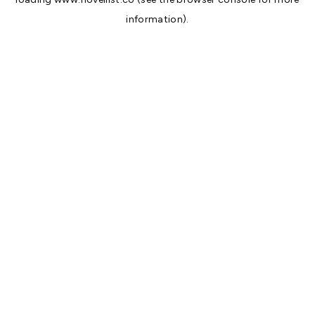
information).