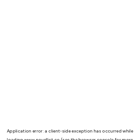
Application error: a
client
-side exception has occurred while
loading
www.novellist.co
(see the
browser console
for more