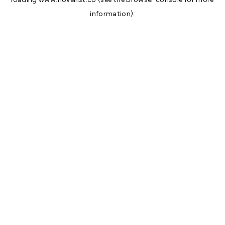
information).