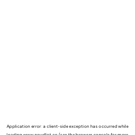
Application error: a
client
-side exception has occurred while
loading
www.novellist.co
(see the
browser console
for more