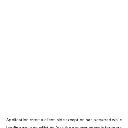
Application error: a
client
-side exception has occurred while
loading
www.novellist.co
(see the
browser console
for more