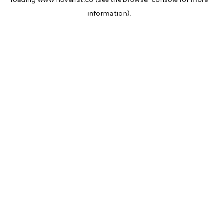
information).