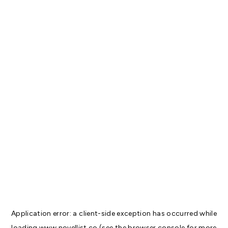
Application error: a
client
-side exception has occurred while
loading
www.novellist.co
(see the
browser console
for more