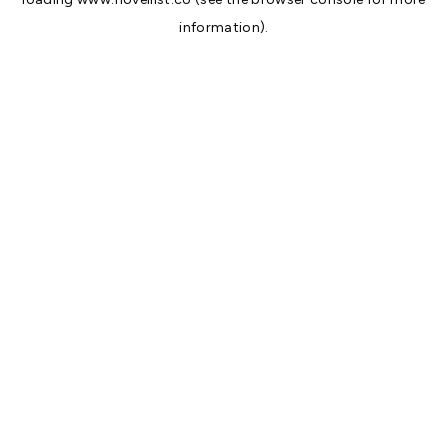
information).