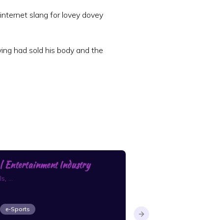
internet slang for lovey dovey
ing had sold his body and the
 Entertainment Industry
closest next read
, ...
what to pick up next
e-Sports
Boys Love
Fantasy
Next slide