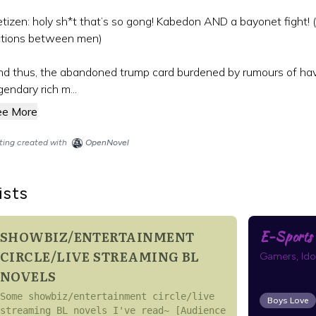
tizen: holy sh*t that’s so gong! Kabedon AND a bayonet fight! (
ctions between men)
d thus, the abandoned trump card burdened by rumours of hav
gendary rich m...
ee More
sting created with
OpenNovel
ists
SHOWBIZ/ENTERTAINMENT
E-Sports |
CIRCLE/LIVE STREAMING BL
Gamers, Idols
NOVELS
Some showbiz/entertainment circle/live
Boys Love
streaming BL novels I've read~ [Audience