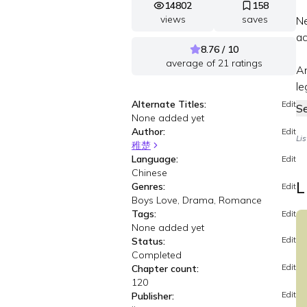
14802
158
views
saves
Ne
a
8.76 / 10
average of
21
ratings
An
le
Alternate Titles:
Edit
S
None added yet
Author:
Edit
Li
稚楚
Language:
Edit
Chinese
L
Genres:
Edit
Boys Love, Drama, Romance
Tags:
Edit
None added yet
Edit
Status:
Completed
Edit
Chapter count:
120
Edit
Publisher: