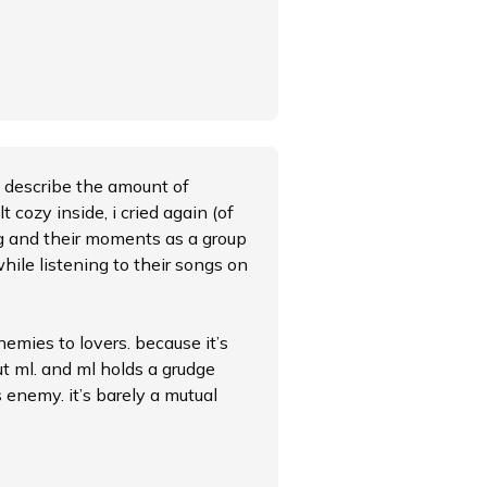
to describe the amount of
lt cozy inside, i cried again (of
ing and their moments as a group
ile listening to their songs on
nemies to lovers. because it’s
ut ml. and ml holds a grudge
 enemy. it’s barely a mutual