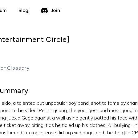
rum
Blog
Join
ntertainment Circle]
ion
Glossary
ummary
leido, a talented but unpopular boy band, shot to fame by chan
rport. In the video, Pei Tingsong, the youngest and most gong 
ng Juexia Gege against a wall as he gently patted his face with 
e ticket away, biting it as he tidied up his clothes. A “bullying” 
ansformed into an intense flirting exchange, and the TingJue C