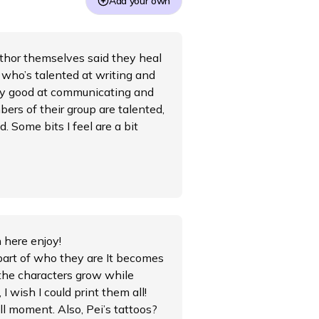
Add your own
author themselves said they heal
 who’s talented at writing and
ry good at communicating and
ers of their group are talented,
. Some bits I feel are a bit
h here enjoy!
part of who they are It becomes
 the characters grow while
I wish I could print them all!
ll moment. Also, Pei’s tattoos?