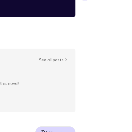
y
blendertoya
See all posts
this novel!