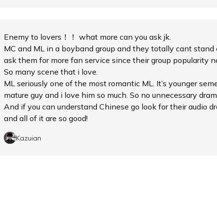
Enemy to lovers！！ what more can you ask jk.
MC and ML in a boyband group and they totally cant stand 
ask them for more fan service since their group popularity n
So many scene that i love.
ML seriously one of the most romantic ML. It’s younger seme
mature guy and i love him so much. So no unnecessary dram
And if you can understand Chinese go look for their audio
and all of it are so good!
Kazuian