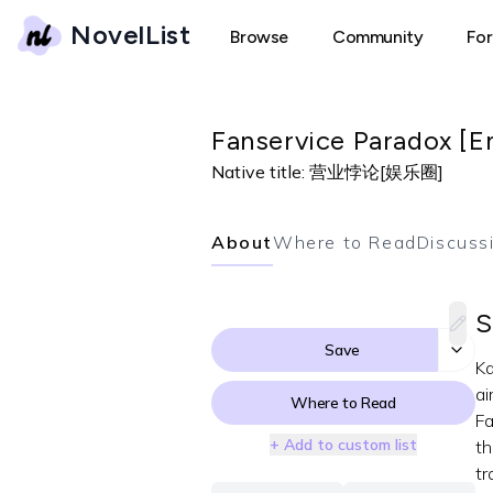
NovelList
Browse
Community
Fo
Fanservice Paradox [E
Native title:
营业悖论[娱乐圈]
About
Where to Read
Discuss
S
Save
Ka
ai
Where to Read
Fa
+ Add to custom list
th
tr