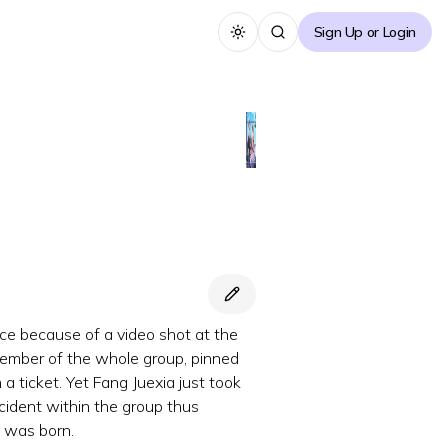
Sign Up or Login
Toggle theme
ce because of a video shot at the
member of the whole group, pinned
a ticket. Yet Fang Juexia just took
incident within the group thus
P was born.