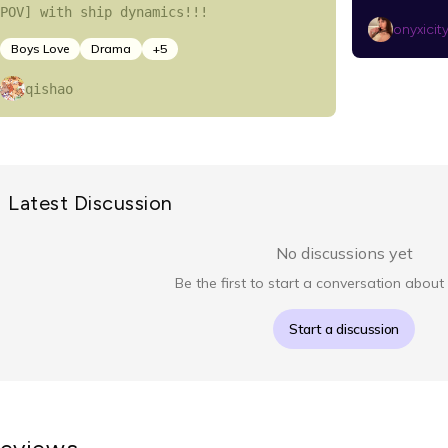
POV] with ship dynamics!!!
onyxicit
Boys Love
Drama
+
5
qishao
Latest Discussion
No discussions yet
Be the first to start a conversation about 
Start a discussion