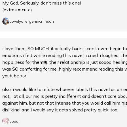
My God. Seriously, don’t miss this one!
(extras = cute)
Lovelyallergenincrimson
i love them. SO MUCH. it actually hurts. i can’t even begin 
emotions i felt while reading this novel. i cried, i laughed, i fe
happiness for them!!!). their relationship is just soooo heal
was SO comforting for me. highly recommend reading this wh
youtube >.<
also. i would like to refute whoever labels this novel as an e
not… at all. our mc is pretty indifferent and doesn’t care abo
against him, but not that intense that you would call him his
disliking! and i would say it gets solved pretty quick, too.
coeur