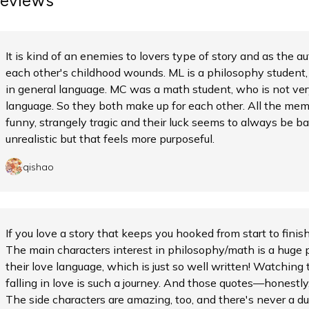
eviews
It is kind of an enemies to lovers type of story and as the 
each other's childhood wounds. ML is a philosophy student,
in general language. MC was a math student, who is not ve
language. So they both make up for each other. All the memb
funny, strangely tragic and their luck seems to always be bad
unrealistic but that feels more purposeful.
qishao
If you love a story that keeps you hooked from start to finis
The main characters interest in philosophy/math is a huge 
their love language, which is just so well written! Watching
falling in love is such a journey. And those quotes—honestly, 
The side characters are amazing, too, and there's never a du