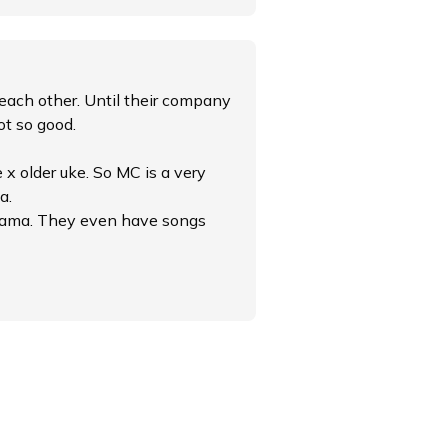
each other. Until their company
ot so good.
 x older uke. So MC is a very
a.
 drama. They even have songs