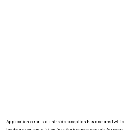
Application error: a
client
-side exception has occurred while
loading
www.novellist.co
(see the
browser console
for more