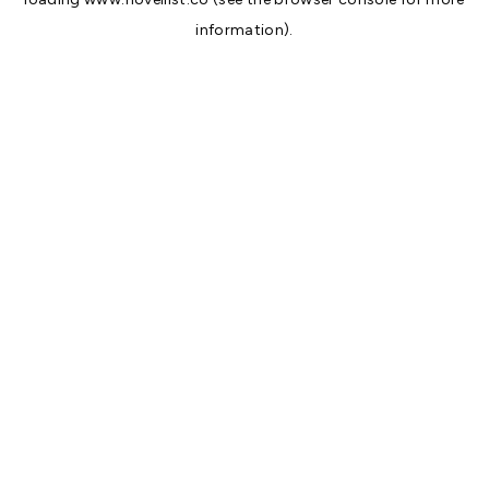
information).